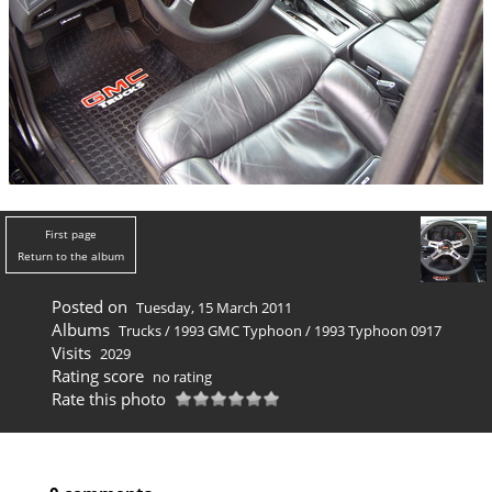
First page
Return to the album
Posted on
Tuesday, 15 March 2011
Albums
Trucks
/
1993 GMC Typhoon
/
1993 Typhoon 0917
Visits
2029
Rating score
no rating
Rate this photo