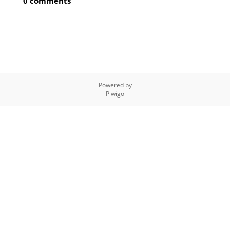
0 comments
Powered by
Piwigo