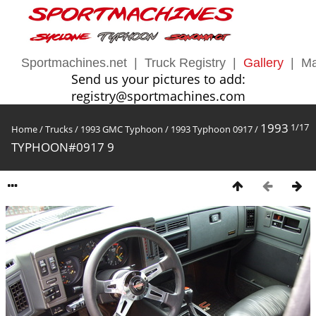
Sportmachines.net
|
Truck Registry
|
Gallery
|
Ma
Send us your pictures to add:
registry@sportmachines.com
1993
1/17
Home
/
Trucks
/
1993 GMC Typhoon
/
1993 Typhoon 0917
/
TYPHOON#0917 9