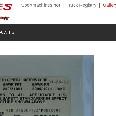
Sportmachines.net
|
Truck Registry
|
Galler
-07.JPG