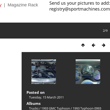
Send us your pictures to add:
y
|
Magazine Rack
registry@sportmachines.com
2/9
Posted on
Tuesday, 15 March 2011
Albums
Trucks
/
1993 GMC Typhoon
/
1993 Typhoon 0993