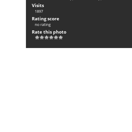
Visits
1897
Rating score
no rating
Rate this photo