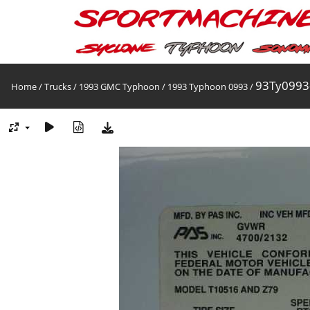
93Ty0993
Home
/
Trucks
/
1993 GMC Typhoon
/
1993 Typhoon 0993
/