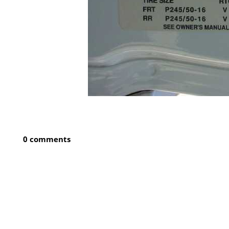
0 comments