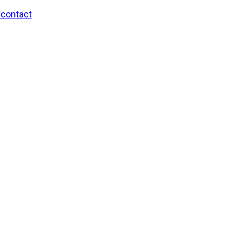
/contact