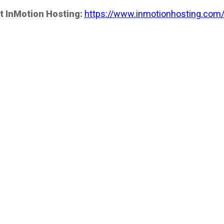
t InMotion Hosting:
https://www.inmotionhosting.com