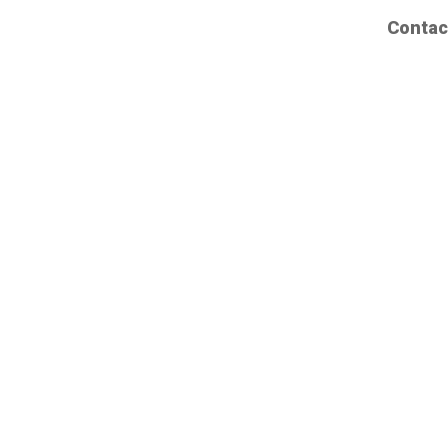
Contac