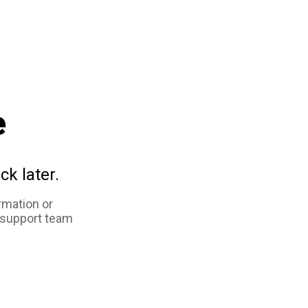
e
ck later.
rmation or
 support team