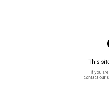
This sit
If you ar
contact our 