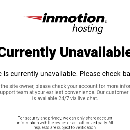
Currently Unavailabl
e is currently unavailable. Please check ba
e the site owner, please check your account for more info
support team at your earliest convenience. Our customer
is available 24/7 via live chat.
For security and privacy, we can only share account
information with the owner or an authorized party. All
requests are subject to verification.