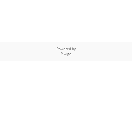
Powered by
Piwigo