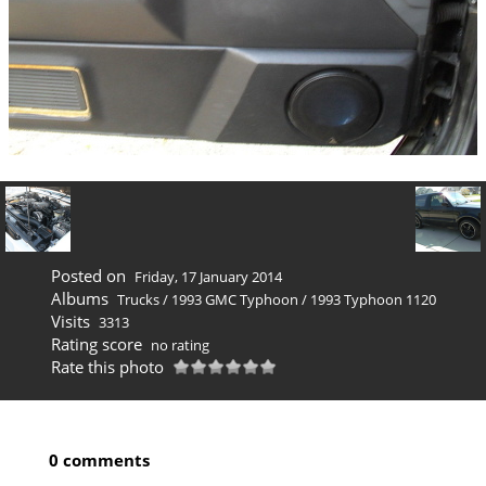
Posted on
Friday, 17 January 2014
Albums
Trucks
/
1993 GMC Typhoon
/
1993 Typhoon 1120
Visits
3313
Rating score
no rating
Rate this photo
0 comments