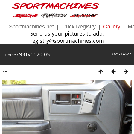
Sportmachines.net
|
Truck Registry
|
Gallery
|
Ma
Send us your pictures to add:
registry@sportmachines.com
93Ty1120-05
3321/14627
Home
/