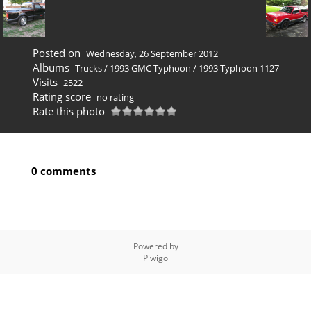
Posted on
Wednesday, 26 September 2012
Albums
Trucks
/
1993 GMC Typhoon
/
1993 Typhoon 1127
Visits
2522
Rating score
no rating
Rate this photo
0 comments
Powered by
Piwigo