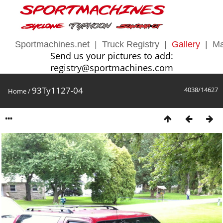
Sportmachines.net
|
Truck Registry
|
Gallery
|
Ma
Send us your pictures to add:
registry@sportmachines.com
93Ty1127-04
4038/14627
Home
/