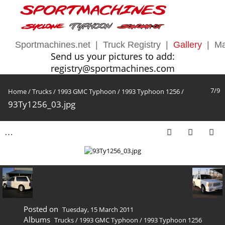
Sportmachines.net
|
Truck Registry
|
Gallery
|
Ma
Send us your pictures to add:
registry@sportmachines.com
7/9
Home
/
Trucks
/
1993 GMC Typhoon
/
1993 Typhoon 1256
/
93Ty1256_03.jpg
Posted on
Tuesday, 15 March 2011
Albums
Trucks
/
1993 GMC Typhoon
/
1993 Typhoon 1256