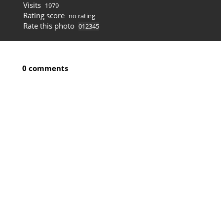
Visits
1979
Rating score
no rating
Rate this photo
0 comments