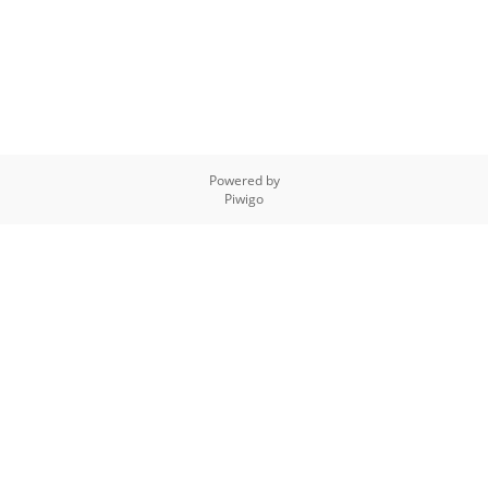
Powered by
Piwigo