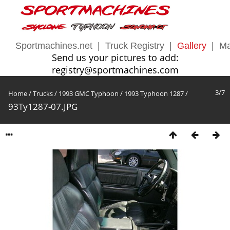
Sportmachines.net
|
Truck Registry
|
Gallery
|
Ma
Send us your pictures to add:
registry@sportmachines.com
3/7
Home
/
Trucks
/
1993 GMC Typhoon
/
1993 Typhoon 1287
/
93Ty1287-07.JPG