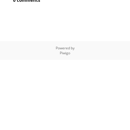
0 comments
Powered by
Piwigo