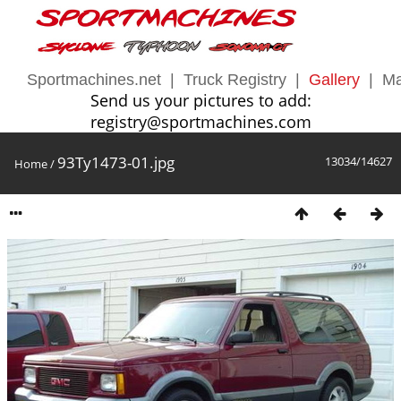
Sportmachines.net
|
Truck Registry
|
Gallery
|
Ma
Send us your pictures to add:
registry@sportmachines.com
93Ty1473-01.jpg
13034/14627
Home
/