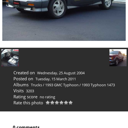
Created on
Wednesday, 25 August 2004
Posted on
Tuesday, 15 March 2011
Albums
Trucks
/
1993 GMC Typhoon
/
1993 Typhoon 1473
Visits
3203
Rating score
no rating
Rate this photo
0 comments