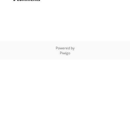
Powered by
Piwigo