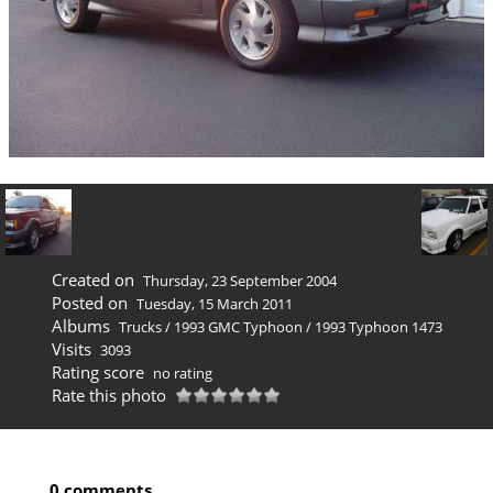
Created on
Thursday, 23 September 2004
Posted on
Tuesday, 15 March 2011
Albums
Trucks
/
1993 GMC Typhoon
/
1993 Typhoon 1473
Visits
3093
Rating score
no rating
Rate this photo
0 comments