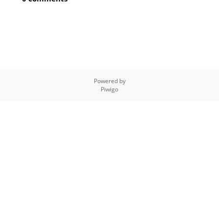
Powered by
Piwigo