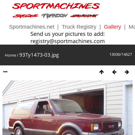
Sportmachines.net
|
Truck Registry
|
Gallery
|
Ma
Send us your pictures to add:
registry@sportmachines.com
93Ty1473-03.jpg
13036/14627
Home
/