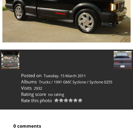
Posted on
Tuesday, 15 March 2011
Albums
Trucks
/
1991 GMC Syclone
/
Syclone 0255
Visits
2932
Rating score
no rating
Rate this photo
0 comments