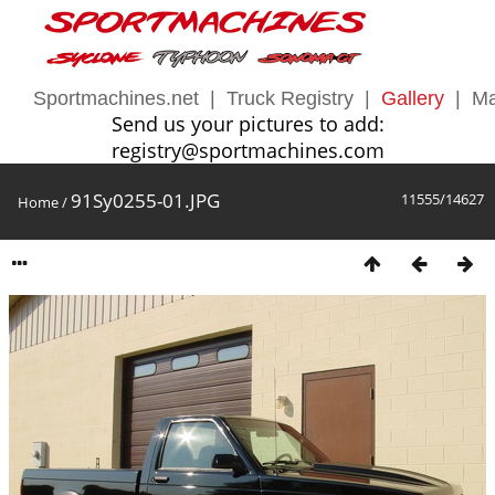
Sportmachines.net
|
Truck Registry
|
Gallery
|
Ma
Send us your pictures to add:
registry@sportmachines.com
91Sy0255-01.JPG
11555/14627
Home
/