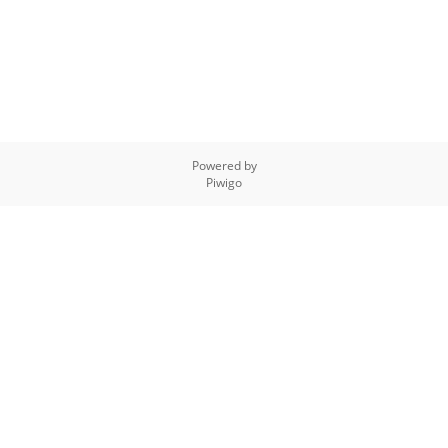
Powered by
Piwigo