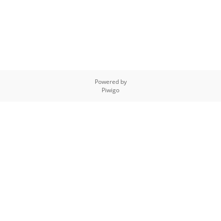
Powered by
Piwigo