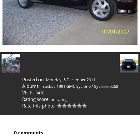
Posted on
Monday, 5 December 2011
Albums
Trucks
/
1991 GMC Syclone
/
Syclone 0268
Visits
3430
Rating score
no rating
Rate this photo
0 comments