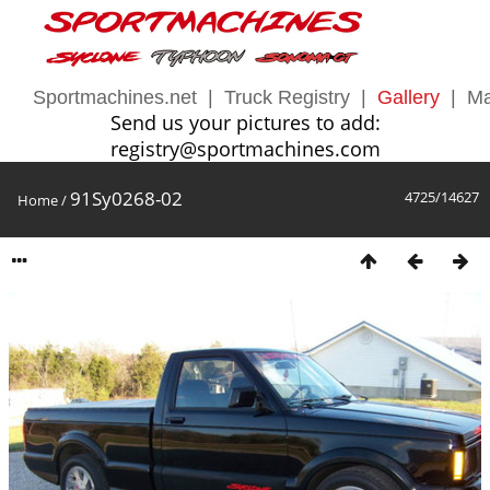
Sportmachines.net
|
Truck Registry
|
Gallery
|
Ma
Send us your pictures to add:
registry@sportmachines.com
91Sy0268-02
4725/14627
Home
/