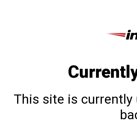
Currentl
This site is currentl
bac