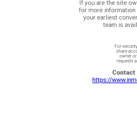
If you are the site o
for more information
your earliest conv
team is avail
For securit
share acco
owner or 
requests ar
Contact 
https://www.inm