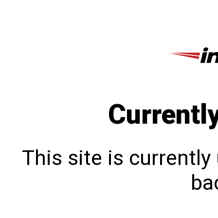
Currentl
This site is currentl
bac