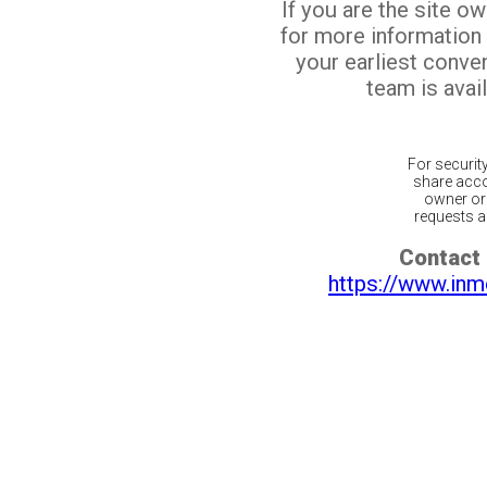
If you are the site o
for more information
your earliest conv
team is avail
For securit
share acco
owner or 
requests ar
Contact 
https://www.inm