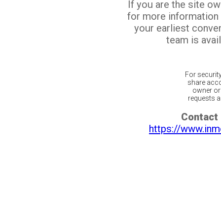
If you are the site o
for more information
your earliest conv
team is avail
For securit
share acco
owner or 
requests ar
Contact 
https://www.inm