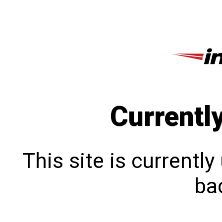
Currentl
This site is currentl
bac