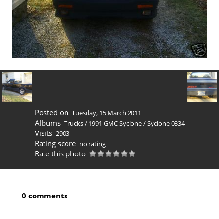
Posted on
Tuesday, 15 March 2011
Albums
Trucks
/
1991 GMC Syclone
/
Syclone 0334
Visits
2903
Rating score
no rating
Rate this photo
0 comments