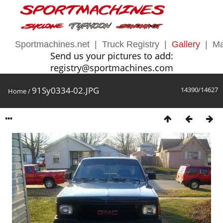
Sportmachines.net
|
Truck Registry
|
Gallery
|
Ma
Send us your pictures to add:
registry@sportmachines.com
91Sy0334-02.JPG
14390/14627
Home
/