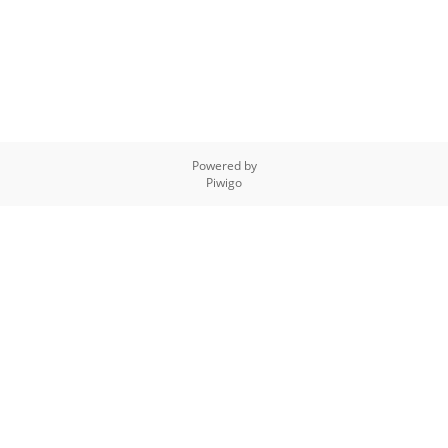
Powered by
Piwigo