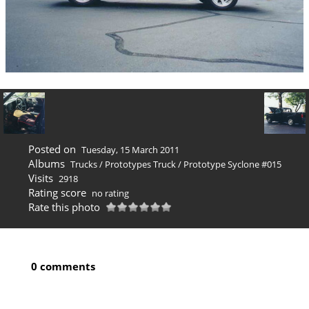
Posted on
Tuesday, 15 March 2011
Albums
Trucks
/
Prototypes Truck
/
Prototype Syclone #015
Visits
2918
Rating score
no rating
Rate this photo
0 comments