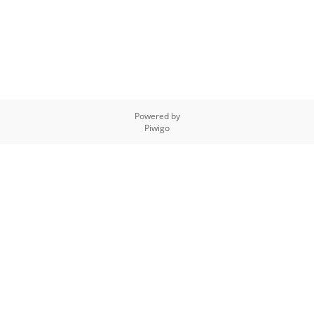
Powered by
Piwigo