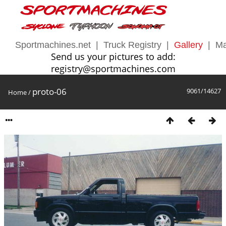
Sportmachines.net
|
Truck Registry
|
Gallery
|
Ma
Send us your pictures to add:
registry@sportmachines.com
proto-06
9061/14627
Home
/