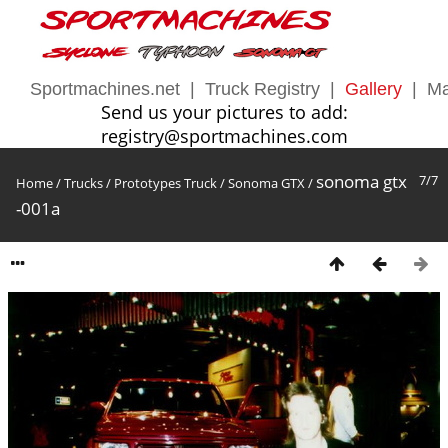
Sportmachines.net
|
Truck Registry
|
Gallery
|
Ma
Send us your pictures to add:
registry@sportmachines.com
sonoma gtx
7/7
Home
/
Trucks
/
Prototypes Truck
/
Sonoma GTX
/
-001a