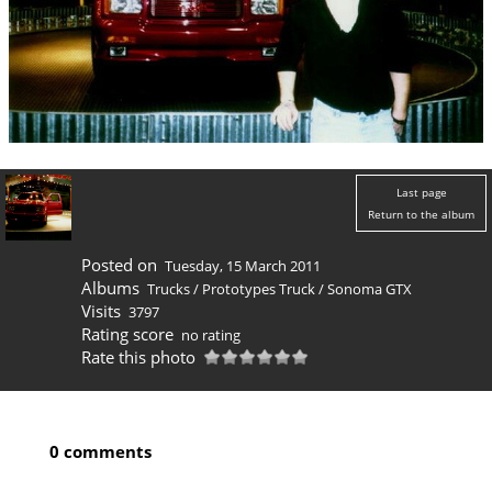
Last page
Return to the album
Posted on
Tuesday, 15 March 2011
Albums
Trucks
/
Prototypes Truck
/
Sonoma GTX
Visits
3797
Rating score
no rating
Rate this photo
0 comments