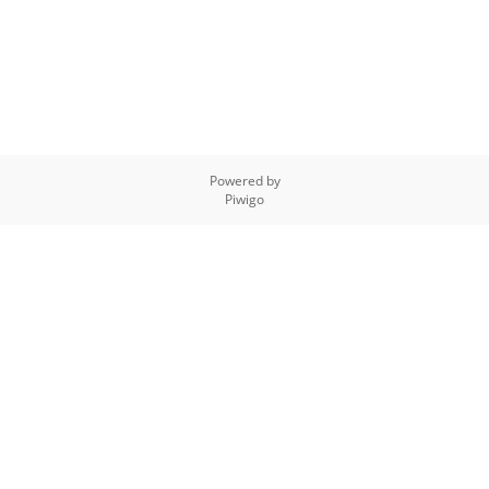
Powered by
Piwigo