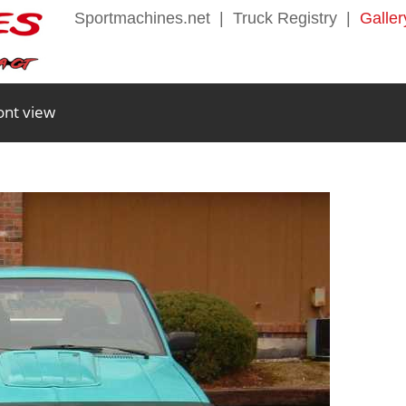
Sportmachines.net
|
Truck Registry
|
Galler
ont view