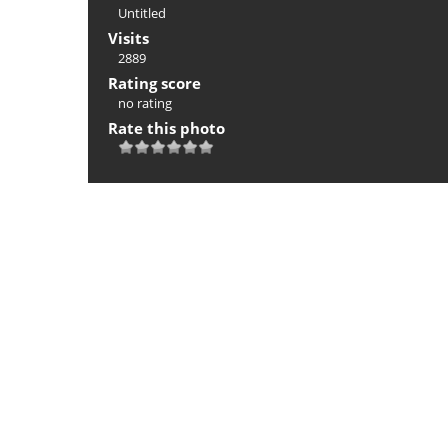
Untitled
Visits
2889
Rating score
no rating
Rate this photo