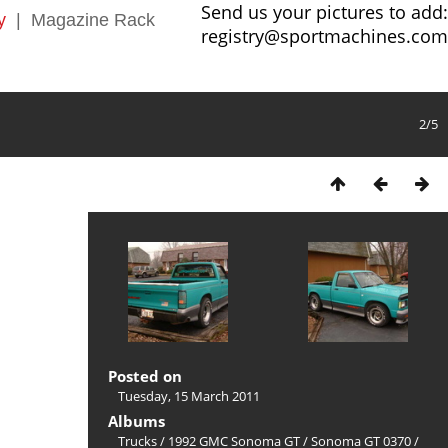
Send us your pictures to add:
y
|
Magazine Rack
registry@sportmachines.com
2/5
Posted on
Tuesday, 15 March 2011
Albums
Trucks
/
1992 GMC Sonoma GT
/
Sonoma GT 0370
/