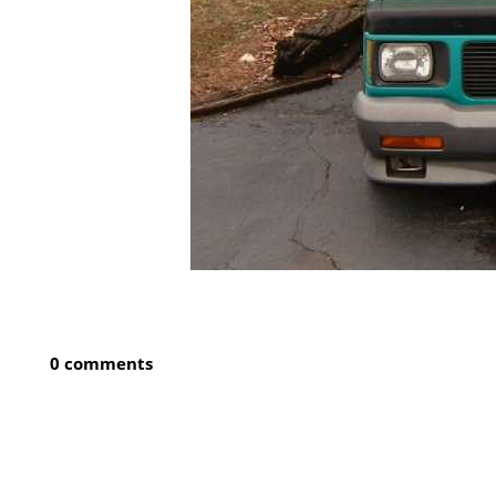
0 comments