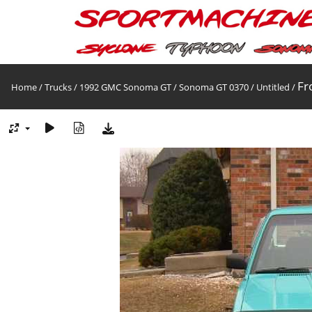
Fr
Home
/
Trucks
/
1992 GMC Sonoma GT
/
Sonoma GT 0370
/
Untitled
/