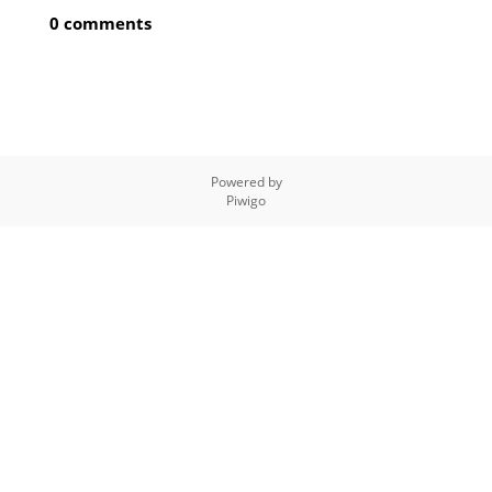
0 comments
Powered by
Piwigo