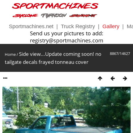
Sportmachines.net
|
Truck Registry
|
Gallery
|
Ma
Send us your pictures to add:
registry@sportmachines.com
Side view...Update coming soon! no
8867/14627
Home
/
tailgate decals frayed tonneau cover