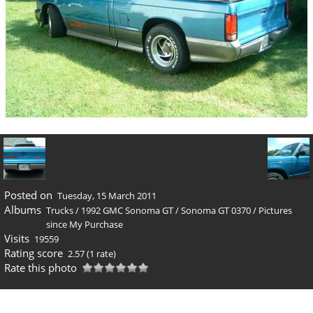
Posted on
Tuesday, 15 March 2011
Albums
Trucks
/
1992 GMC Sonoma GT
/
Sonoma GT 0370
/
Pictures
since My Purchase
Visits
19559
Rating score
2.57
(1 rate)
Rate this photo