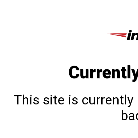
Currentl
This site is currentl
bac