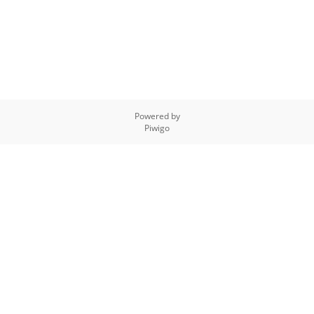
Powered by
Piwigo