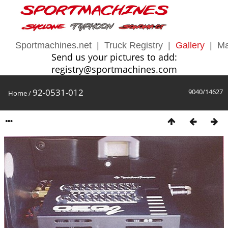
Sportmachines.net
|
Truck Registry
|
Gallery
|
Ma
Send us your pictures to add:
registry@sportmachines.com
92-0531-012
9040/14627
Home
/