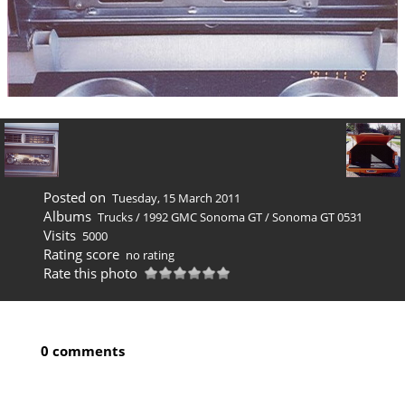
Posted on
Tuesday, 15 March 2011
Albums
Trucks
/
1992 GMC Sonoma GT
/
Sonoma GT 0531
Visits
5000
Rating score
no rating
Rate this photo
0 comments