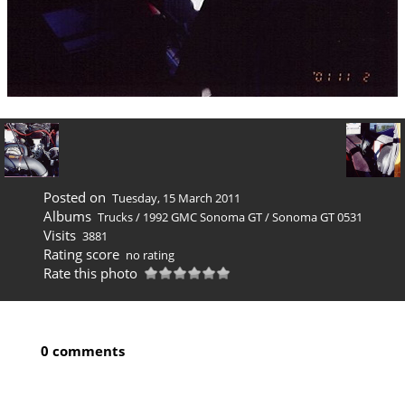
Posted on
Tuesday, 15 March 2011
Albums
Trucks
/
1992 GMC Sonoma GT
/
Sonoma GT 0531
Visits
3881
Rating score
no rating
Rate this photo
0 comments