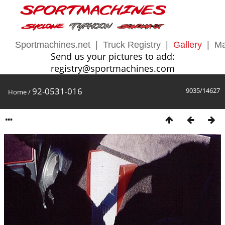
Sportmachines.net
|
Truck Registry
|
Gallery
|
Ma
Send us your pictures to add:
registry@sportmachines.com
92-0531-016
9035/14627
Home
/