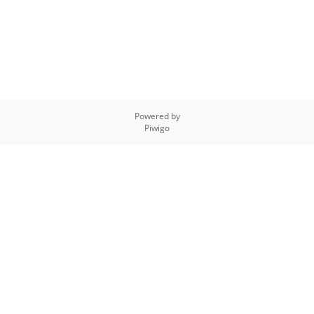
Powered by
Piwigo