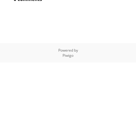
Powered by
Piwigo