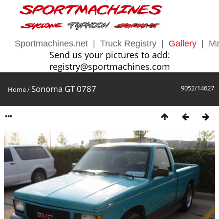
Sportmachines.net
|
Truck Registry
|
Gallery
|
Ma
Send us your pictures to add:
registry@sportmachines.com
Sonoma GT 0787
9052/14627
Home
/