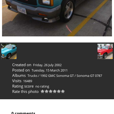
Created on
Friday, 26 July 2002
Posted on
Tuesday, 15 March 2011
Albums
Trucks
/
1992 GMC Sonoma GT
/
Sonoma GT 0787
Visits
16489
Rating score
no rating
Rate this photo
0 comments