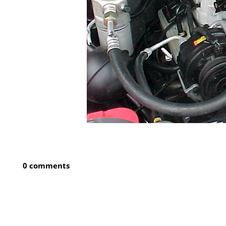
0 comments