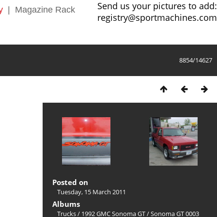
Send us your pictures to add:
y
|
Magazine Rack
registry@sportmachines.com
8854/14627
Posted on
Tuesday, 15 March 2011
Albums
Trucks
/
1992 GMC Sonoma GT
/
Sonoma GT 0003