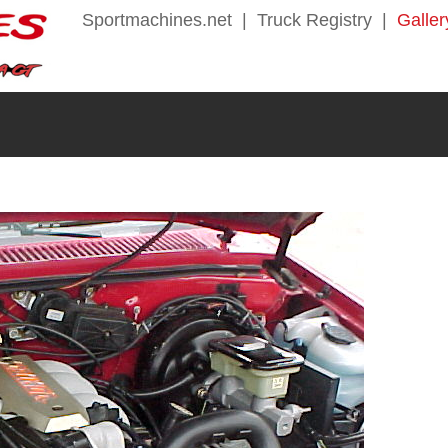
Sportmachines.net
|
Truck Registry
|
Galler