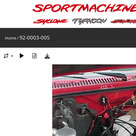
92-0003-005
Home
/