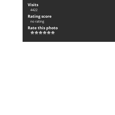
Visits
4422
Rating score
no rating
Rate this photo