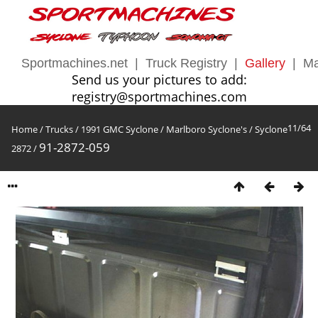
Sportmachines.net
|
Truck Registry
|
Gallery
|
Ma
Send us your pictures to add:
registry@sportmachines.com
11/64
Home
/
Trucks
/
1991 GMC Syclone
/
Marlboro Syclone's
/
Syclone
91-2872-059
2872
/