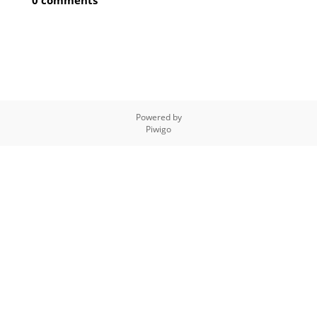
0 comments
Powered by
Piwigo