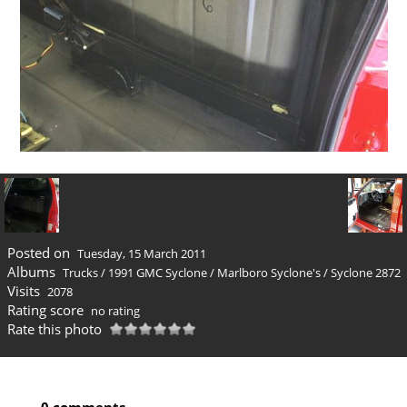
Posted on
Tuesday, 15 March 2011
Albums
Trucks
/
1991 GMC Syclone
/
Marlboro Syclone's
/
Syclone 2872
Visits
2078
Rating score
no rating
Rate this photo