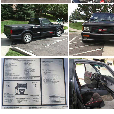
91Sy0777_01.jpg
91Sy1806_0
91Sy1806_02.jpg
91Sy1806_03.