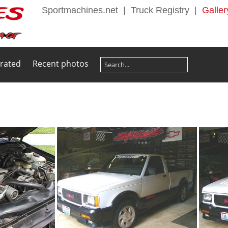
Sportmachines.net
|
Truck Registry
|
Galler
 rated
Recent photos