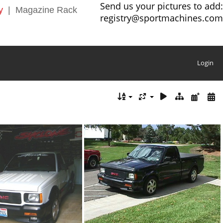
Send us your pictures to add:
y
|
Magazine Rack
registry@sportmachines.com
Login