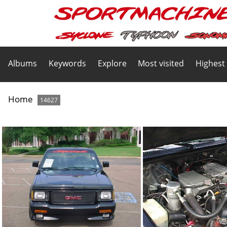
Albums
Keywords
Explore
Most visited
Highest
Home
14627