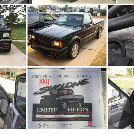
4.jpg
91Sy2989-01
jpg
Syclone 2206
9