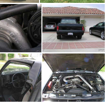
91Sy2989-02
91Sy1806_01.jpg
1Sy1913_05.jpg
91Sy1913_06.jpg