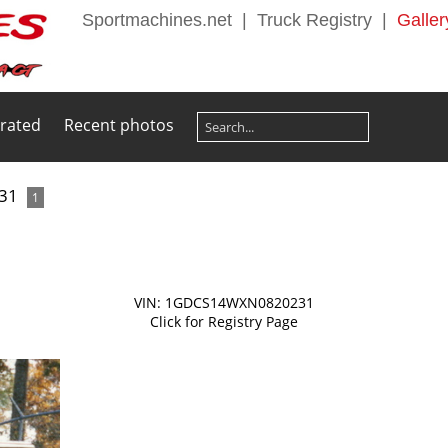
Sportmachines.net
|
Truck Registry
|
Galler
 rated
Recent photos
31
1
VIN: 1GDCS14WXN0820231
Click for Registry Page