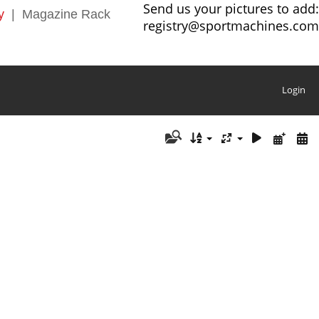
Send us your pictures to add:
y
|
Magazine Rack
registry@sportmachines.com
Login