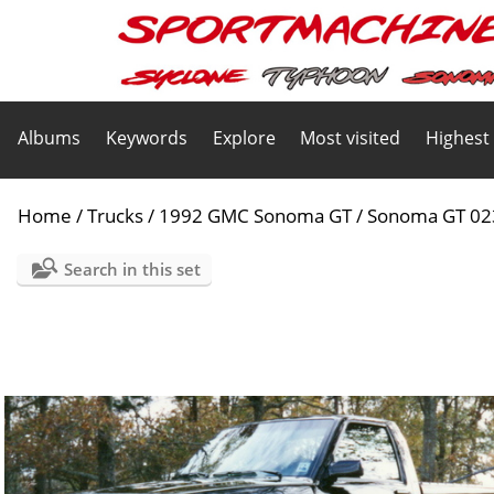
Albums
Keywords
Explore
Most visited
Highest
Home
/
Trucks
/
1992 GMC Sonoma GT
/
Sonoma GT 02
Search in this set