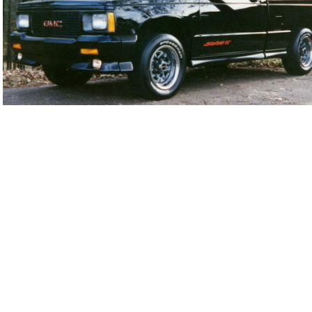
92SoGT0231-01