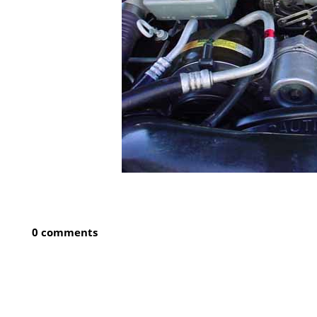
0 comments