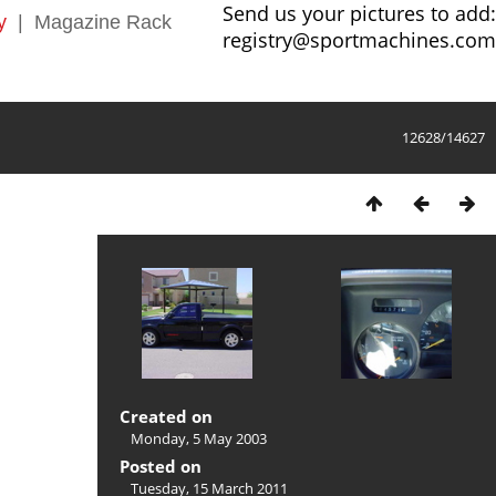
Send us your pictures to add:
y
|
Magazine Rack
registry@sportmachines.com
12628/14627
Created on
Monday, 5 May 2003
Posted on
Tuesday, 15 March 2011