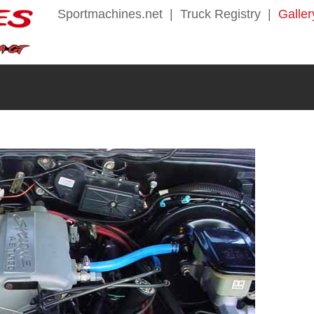
Sportmachines.net
|
Truck Registry
|
Galler