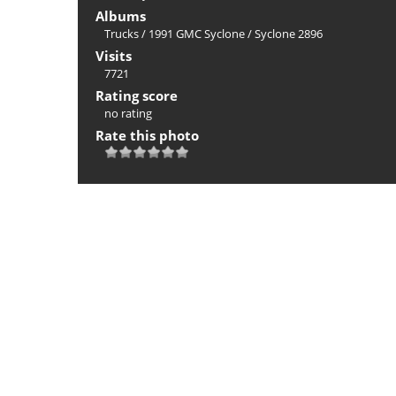
Albums
Trucks
/
1991 GMC Syclone
/
Syclone 2896
Visits
7721
Rating score
no rating
Rate this photo