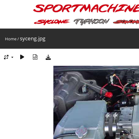
syceng.jpg
Home
/