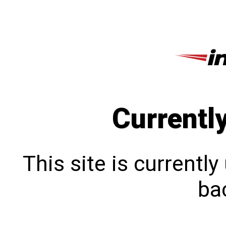
Currentl
This site is currentl
bac