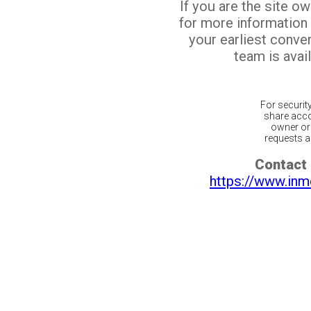
If you are the site o
for more information
your earliest conv
team is avail
For securit
share acco
owner or 
requests ar
Contact 
https://www.inm