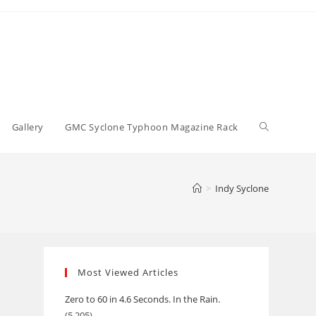
Toggle
Gallery
GMC Syclone Typhoon Magazine Rack
website
>
Indy Syclone
search
Most Viewed Articles
Zero to 60 in 4.6 Seconds. In the Rain.
(5,205)