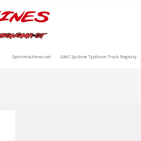
Sportmachines.net
GMC Syclone Typhoon Truck Registry