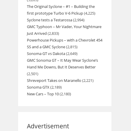
The Original Syclone – #1 – Building the
first prototype Turbo V-6 Pickup
(4,225)
Syclone tests a Testarossa
(2,994)
GMC Typhoon – Mr Vader, Your Nightmare
Just Arrived
(2,833)
Powerhouse Pickups – with a Chevrolet 454
SS and a GMC Syclone
(2,815)
Sonoma GT vs Dakota
(2,649)
GMC Sonoma GT – It May Wear Syclone’s
Hand Me Downs, But It Deserves Better
(2,501)
Shreveport Takes on Maranello
(2,221)
Sonoma GTX
(2,189)
New Cars – Top 10
(2,180)
Advertisement