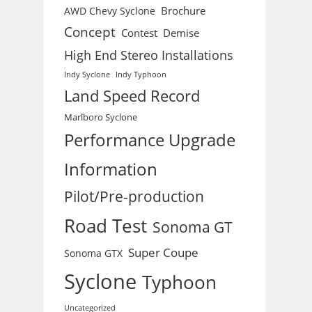
Brochure
AWD Chevy Syclone
Concept
Contest
Demise
High End Stereo Installations
Indy Syclone
Indy Typhoon
Land Speed Record
Marlboro Syclone
Performance Upgrade
Information
Pilot/Pre-production
Road Test
Sonoma GT
Super Coupe
Sonoma GTX
Syclone
Typhoon
Uncategorized