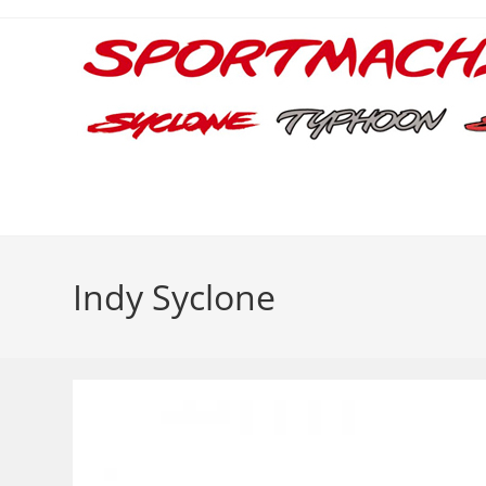
Skip
to
content
Indy Syclone