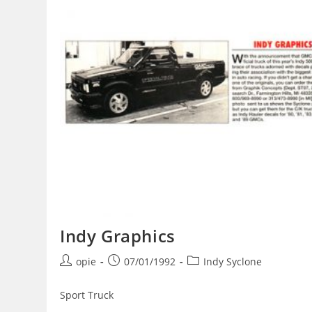
Indy Graphics
Post
Post
Post
opie
07/01/1992
Indy Syclone
author:
published:
category:
Sport Truck