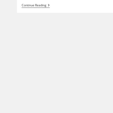
Indy
Continue Reading
Graphics