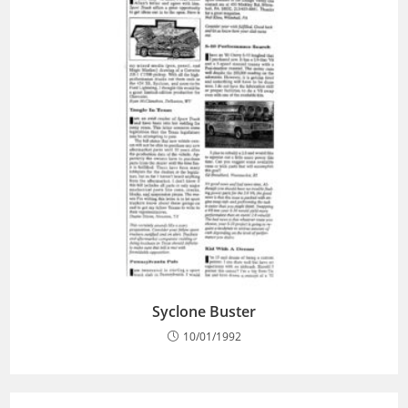
Syclone Buster
10/01/1992