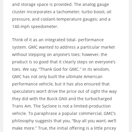
and storage space is provided. The analog gauge
cluster incorporates a tachometer; turbo boost, oil
pressure, and coolant-temperature gauges; and a
140-mph speedometer.
Think of it as an integrated total- performance
system. GMC wanted to address a particular market
without stepping on anyone’s toes; however, the
product is so good that it clearly steps on everyone’s
toes. We say, “Thank God for GMC.” In its wisdom,
GMC has not only built the ultimate American
performance vehicle, but it has also ensured that
speculators won’t drive the price out of sight the way
they did with the Buick GNX and the turbocharged
Trans Am. The Syclone is not a limited-production
vehicle. To paraphrase a popular commercial, GMC’s
philosophy suggests that you, “Buy all you want, we’ll
make more.” True, the initial offering is a little pricey