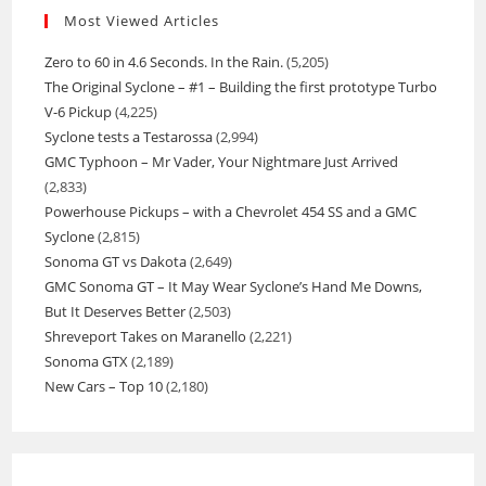
Most Viewed Articles
Zero to 60 in 4.6 Seconds. In the Rain.
(5,205)
The Original Syclone – #1 – Building the first prototype Turbo
V-6 Pickup
(4,225)
Syclone tests a Testarossa
(2,994)
GMC Typhoon – Mr Vader, Your Nightmare Just Arrived
(2,833)
Powerhouse Pickups – with a Chevrolet 454 SS and a GMC
Syclone
(2,815)
Sonoma GT vs Dakota
(2,649)
GMC Sonoma GT – It May Wear Syclone’s Hand Me Downs,
But It Deserves Better
(2,503)
Shreveport Takes on Maranello
(2,221)
Sonoma GTX
(2,189)
New Cars – Top 10
(2,180)