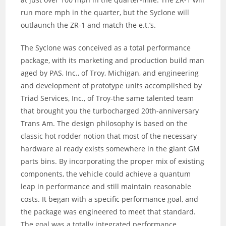
run more mph in the quarter, but the Syclone will
outlaunch the ZR-1 and match the e.t.’s.
The Syclone was conceived as a total performance
package, with its marketing and production build man
aged by PAS, Inc., of Troy, Michigan, and engineering
and development of prototype units accomplished by
Triad Services, Inc., of Troy-the same talented team
that brought you the turbocharged 20th-anniversary
Trans Am. The design philosophy is based on the
classic hot rodder notion that most of the necessary
hardware al ready exists somewhere in the giant GM
parts bins. By incorporating the proper mix of existing
components, the vehicle could achieve a quantum
leap in performance and still maintain reasonable
costs. It began with a specific performance goal, and
the package was engineered to meet that standard.
The goal was a totally integrated performance