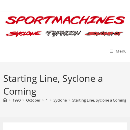
Skip
to
content
Menu
Starting Line, Syclone a
Coming
>
1990
>
October
>
1
>
Syclone
>
Starting Line, Syclone a Coming