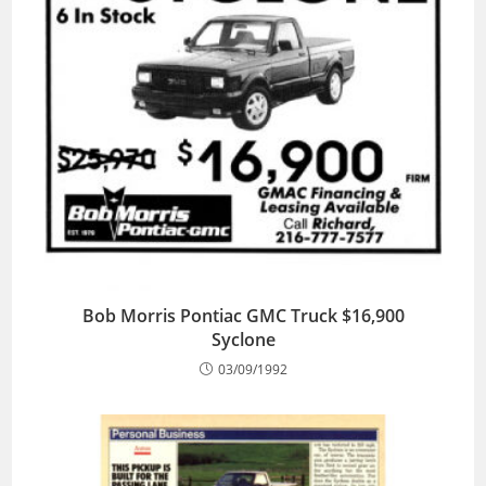
Bob Morris Pontiac GMC Truck $16,900
Syclone
03/09/1992