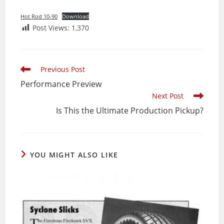
Hot Rod 10-90
Download
Post Views:
1,370
Read
Previous Post
more
Performance Preview
articles
Next Post
Is This the Ultimate Production Pickup?
YOU MIGHT ALSO LIKE