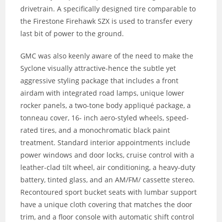
drivetrain. A specifically designed tire comparable to
the Firestone Firehawk SZX is used to transfer every
last bit of power to the ground.
GMC was also keenly aware of the need to make the
Syclone visually attractive-hence the subtle yet
aggressive styling package that includes a front
airdam with integrated road lamps, unique lower
rocker panels, a two-tone body appliqué package, a
tonneau cover, 16- inch aero-styled wheels, speed-
rated tires, and a monochromatic black paint
treatment. Standard interior appointments include
power windows and door locks, cruise control with a
leather-clad tilt wheel, air conditioning, a heavy-duty
battery, tinted glass, and an AM/FM/ cassette stereo.
Recontoured sport bucket seats with lumbar support
have a unique cloth covering that matches the door
trim, and a floor console with automatic shift control