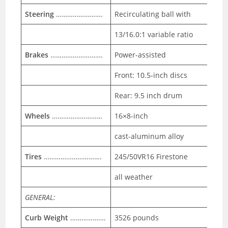
Steering
…………………….
Recirculating ball with
13/16.0:1 variable ratio
Brakes
……………………….
Power-assisted
Front: 10.5-inch discs
Rear: 9.5 inch drum
Wheels
………………………
16×8-inch
cast-aluminum alloy
Tires
………………………….
245/50VR16 Firestone
all weather
GENERAL:
Curb Weight
……………….
3526 pounds