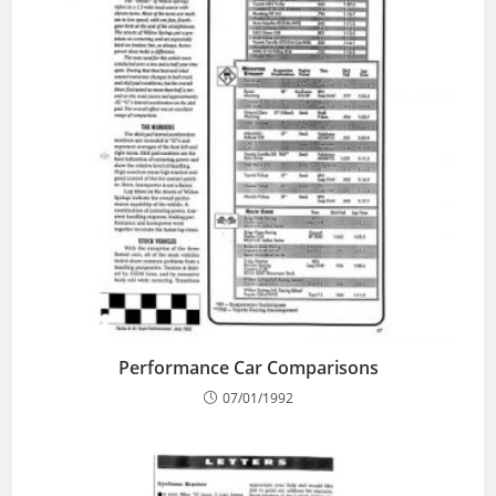
Performance Car Comparisons
07/01/1992