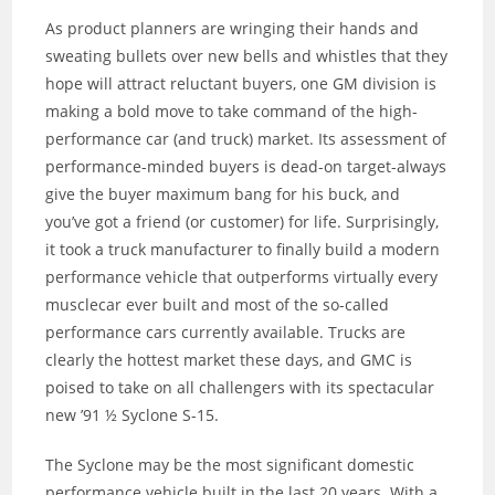
As product planners are wringing their hands and
sweating bullets over new bells and whistles that they
hope will attract reluctant buyers, one GM division is
making a bold move to take command of the high-
performance car (and truck) market. Its assessment of
performance-minded buyers is dead-on target-always
give the buyer maximum bang for his buck, and
you’ve got a friend (or customer) for life. Surprisingly,
it took a truck manufacturer to finally build a modern
performance vehicle that outperforms virtually every
musclecar ever built and most of the so-called
performance cars currently available. Trucks are
clearly the hottest market these days, and GMC is
poised to take on all challengers with its spectacular
new ’91 ½ Syclone S-15.
The Syclone may be the most significant domestic
performance vehicle built in the last 20 years. With a