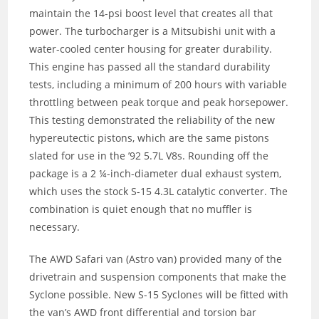
maintain the 14-psi boost level that creates all that
power. The turbocharger is a Mitsubishi unit with a
water-cooled center housing for greater durability.
This engine has passed all the standard durability
tests, including a minimum of 200 hours with variable
throttling between peak torque and peak horsepower.
This testing demonstrated the reliability of the new
hypereutectic pistons, which are the same pistons
slated for use in the ’92 5.7L V8s. Rounding off the
package is a 2 ¼-inch-diameter dual exhaust system,
which uses the stock S-15 4.3L catalytic converter. The
combination is quiet enough that no muffler is
necessary.
The AWD Safari van (Astro van) provided many of the
drivetrain and suspension components that make the
Syclone possible. New S-15 Syclones will be fitted with
the van’s AWD front differential and torsion bar