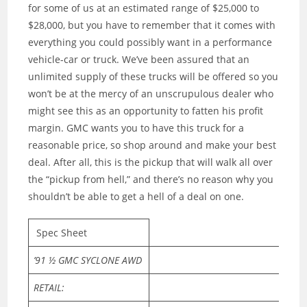
for some of us at an estimated range of $25,000 to
$28,000, but you have to remember that it comes with
everything you could possibly want in a performance
vehicle-car or truck. We’ve been assured that an
unlimited supply of these trucks will be offered so you
won’t be at the mercy of an unscrupulous dealer who
might see this as an opportunity to fatten his profit
margin. GMC wants you to have this truck for a
reasonable price, so shop around and make your best
deal. After all, this is the pickup that will walk all over
the “pickup from hell,” and there’s no reason why you
shouldn’t be able to get a hell of a deal on one.
Spec Sheet
’91 ½ GMC SYCLONE AWD
RETAIL: