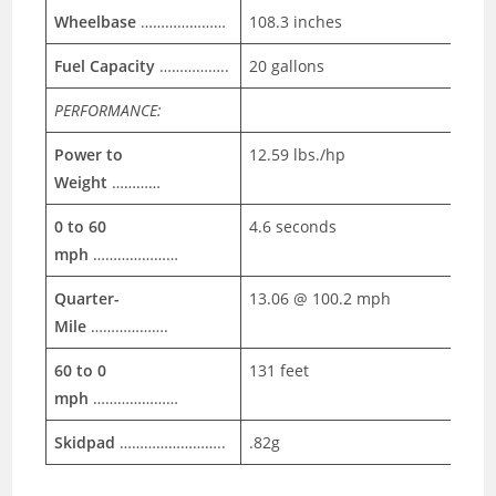
Wheelbase
…………………
108.3 inches
Fuel Capacity
……………..
20 gallons
PERFORMANCE:
Power to
12.59 lbs./hp
Weight
…………
0 to 60
4.6 seconds
mph
…………………
Quarter-
13.06 @ 100.2 mph
Mile
……………….
60 to 0
131 feet
mph
…………………
Skidpad
……………………..
.82g