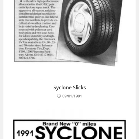
Syclone Slicks
09/01/1991