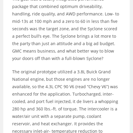
package that combined optimum driveability,
handling, ride quality, and AWD performance. Low- to
mid-13s at 100 mph and a zero to 60 in less than five
seconds was the target zone, and the Syclone scored
a perfect bull’s eye. The Syclone brings a lot more to
the party than just an attitude and a big ad budget.
GMC means business, and what better way to blow
your doors off than with a full-blown Syclone?
The original prototype utilized a 3.8L Buick Grand
National engine, but those engines are no longer
available, so the 4.3L CPC 90 V6 (read “Chevy V6”) was
enhanced for the application. Turbocharged, inter-
cooled, and port fuel injected, it de livers a whopping
280 hp and 360 lbs.-ft. of torque. The intercooler is a
water/air unit with a separate pump, coolant
reservoir, and heat exchanger. It provides the
necessary inlet-air- temperature reduction to