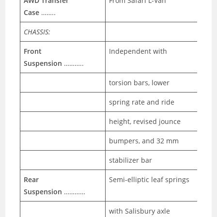
AWD Transfer
From Safari L-Van
Case
……..
CHASSIS:
Front
Independent with
Suspension
………..
torsion bars, lower
spring rate and ride
height, revised jounce
bumpers, and 32 mm
stabilizer bar
Rear
Semi-elliptic leaf springs
Suspension
…………
with Salisbury axle