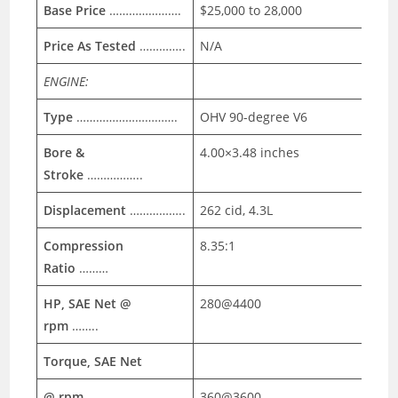
Base Price
………………….
$25,000 to 28,000
Price As Tested
…………..
N/A
ENGINE:
Type
………………………….
OHV 90-degree V6
Bore &
4.00×3.48 inches
Stroke
……………..
Displacement
……………..
262 cid, 4.3L
Compression
8.35:1
Ratio
………
HP, SAE Net @
280@4400
rpm
……..
Torque, SAE Net
@ rpm
……………………….
360@3600