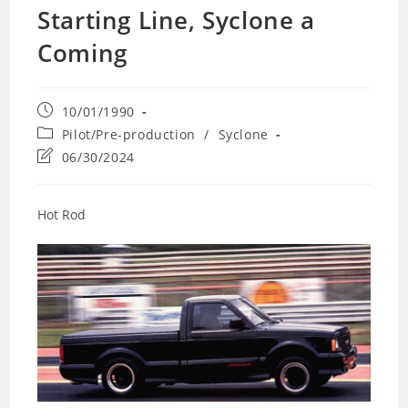
Starting Line, Syclone a
Coming
Post
10/01/1990
published:
Post
Pilot/Pre-production
/
Syclone
category:
Post
06/30/2024
last
modified:
Hot Rod