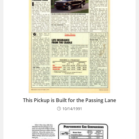
This Pickup is Built for the Passing Lane
10/14/1991