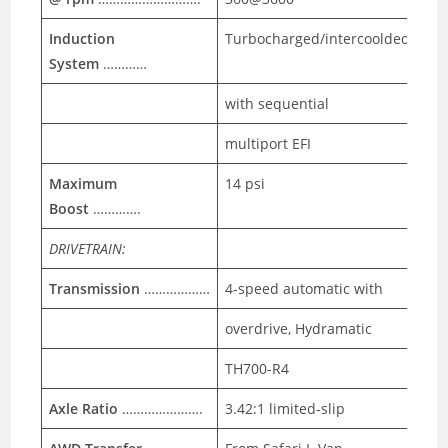
Induction
Turbocharged/intercoolded
System
…………
with sequential
multiport EFI
Maximum
14 psi
Boost
………….
DRIVETRAIN:
Transmission
………………
4-speed automatic with
overdrive, Hydramatic
TH700-R4
Axle Ratio
………………….
3.42:1 limited-slip