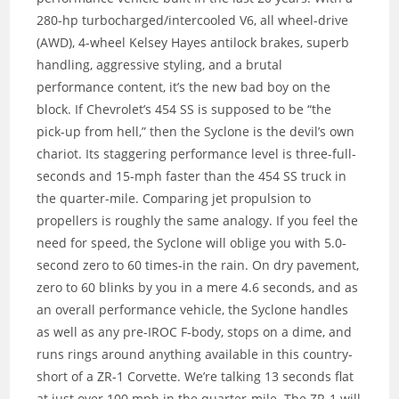
280-hp turbocharged/intercooled V6, all wheel-drive
(AWD), 4-wheel Kelsey Hayes antilock brakes, superb
handling, aggressive styling, and a brutal
performance content, it’s the new bad boy on the
block. If Chevrolet’s 454 SS is supposed to be “the
pick-up from hell,” then the Syclone is the devil’s own
chariot. Its staggering performance level is three-full-
seconds and 15-mph faster than the 454 SS truck in
the quarter-mile. Comparing jet propulsion to
propellers is roughly the same analogy. If you feel the
need for speed, the Syclone will oblige you with 5.0-
second zero to 60 times-in the rain. On dry pavement,
zero to 60 blinks by you in a mere 4.6 seconds, and as
an overall performance vehicle, the Syclone handles
as well as any pre-IROC F-body, stops on a dime, and
runs rings around anything available in this country-
short of a ZR-1 Corvette. We’re talking 13 seconds flat
at just over 100 mph in the quarter-mile. The ZR-1 will