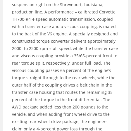
suspension right on the Shreveport, Louisiana,
production line. A performance – calibrated Corvette
TH700-R4 4-speed automatic transmission, coupled
with a transfer case and a viscous coupling, is mated
to the back of the V6 engine. A specially designed and
constructed torque converter delivers approximately
2000- to 2200-rpm-stall speed, while the transfer case
and viscous coupling provide a 35/65-percent front to
rear torque split, respectively, under full load. The
viscous coupling passes 65 percent of the engine’s
torque straight through to the rear wheels, while the
outer half of the coupling drives a belt chain in the
transfer-case housing that routes the remaining 35
percent of the torque to the front differential. The
AWD package added less than 200 pounds to the
vehicle, and when adding front wheel drive to the
existing rear-wheel-drive package, the engineers
claim only a 4-percent power loss through the