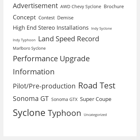
Advertisement
Brochure
AWD Chevy Syclone
Concept
Contest
Demise
High End Stereo Installations
Indy Syclone
Land Speed Record
Indy Typhoon
Marlboro Syclone
Performance Upgrade
Information
Road Test
Pilot/Pre-production
Sonoma GT
Super Coupe
Sonoma GTX
Syclone
Typhoon
Uncategorized