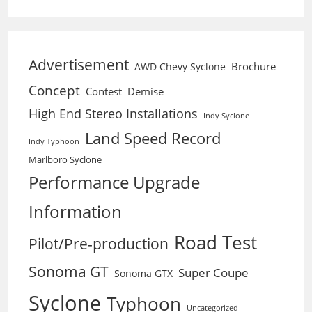
Advertisement
Brochure
AWD Chevy Syclone
Concept
Contest
Demise
High End Stereo Installations
Indy Syclone
Land Speed Record
Indy Typhoon
Marlboro Syclone
Performance Upgrade
Information
Road Test
Pilot/Pre-production
Sonoma GT
Super Coupe
Sonoma GTX
Syclone
Typhoon
Uncategorized