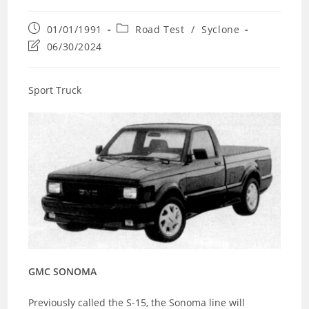
Post
Post
01/01/1991
Road Test
/
Syclone
published:
category:
Post
06/30/2024
last
modified:
Sport Truck
GMC SONOMA
Previously called the S-15, the Sonoma line will