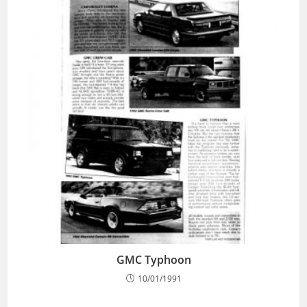
GMC Typhoon
10/01/1991