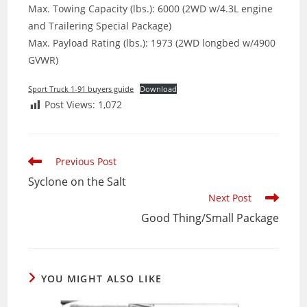
Max. Towing Capacity (lbs.): 6000 (2WD w/4.3L engine
and Trailering Special Package)
Max. Payload Rating (lbs.): 1973 (2WD longbed w/4900
GVWR)
Sport Truck 1-91 buyers guide
Download
Post Views:
1,072
Read
Previous Post
more
Syclone on the Salt
articles
Next Post
Good Thing/Small Package
YOU MIGHT ALSO LIKE