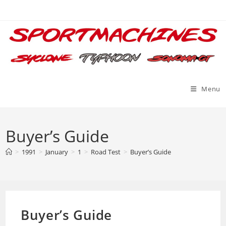
Skip
to
content
Menu
Buyer’s Guide
>
1991
>
January
>
1
>
Road Test
>
Buyer’s Guide
Buyer’s Guide