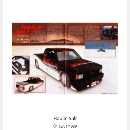
Haulin Salt
12/01/1989