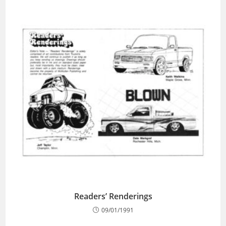
Readers’ Renderings
09/01/1991