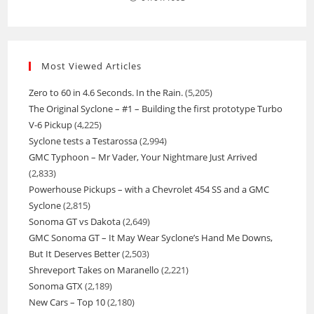
Most Viewed Articles
Zero to 60 in 4.6 Seconds. In the Rain.
(5,205)
The Original Syclone – #1 – Building the first prototype Turbo
V-6 Pickup
(4,225)
Syclone tests a Testarossa
(2,994)
GMC Typhoon – Mr Vader, Your Nightmare Just Arrived
(2,833)
Powerhouse Pickups – with a Chevrolet 454 SS and a GMC
Syclone
(2,815)
Sonoma GT vs Dakota
(2,649)
GMC Sonoma GT – It May Wear Syclone’s Hand Me Downs,
But It Deserves Better
(2,503)
Shreveport Takes on Maranello
(2,221)
Sonoma GTX
(2,189)
New Cars – Top 10
(2,180)