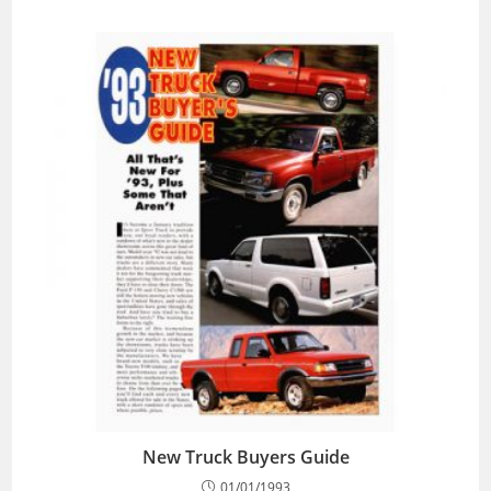
New Truck Buyers Guide
01/01/1993