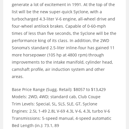
generate a lot of excitement in 1991. At the top of the
list will be the new super-quick Syclone, with a
turbocharged 4.3-liter V-6 engine, all-wheel drive and
four-wheel antilock brakes. Capable of 0-60-mph
times of less than five seconds, the Syclone will be the
performance king of its class. In addition, the 2WD
Sonoma’s standard 2.5-liter inline-four has gained 11
more horsepower (105 hp at 4800 rpm) through
improvements to the intake manifold, cylinder head,
camshaft profile, air induction system and other
areas.
Base Price Range (Sugg. Retail): $8057 to $13,429
Models: 2WD, 4WD; standard cab, Club Coupe
Trim Levels: Special, SL, SLS, SLE, GT, Syclone
Engines: 2.5L 1-49 2.8L V-69 4.3L V-6, 4.3L turbo V-6
Transmissions: 5-speed manual, 4-speed automatic
Bed Length (in.): 73.1, 89