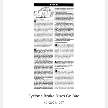
Syclone Brake Discs Go Bad
02/01/1997