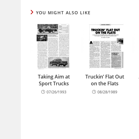
YOU MIGHT ALSO LIKE
Taking Aim at
Truckin’ Flat Out
Sport Trucks
on the Flats
07/26/1993
08/28/1989