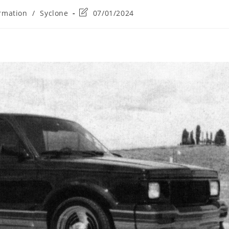
Post
rmation
/
Syclone
07/01/2024
last
modified: