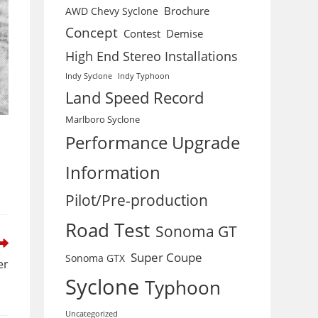
Brochure
AWD Chevy Syclone
Concept
Contest
Demise
High End Stereo Installations
Indy Syclone
Indy Typhoon
Land Speed Record
Marlboro Syclone
Performance Upgrade
Information
Pilot/Pre-production
Road Test
Sonoma GT
Super Coupe
Sonoma GTX
er
Syclone
Typhoon
Uncategorized