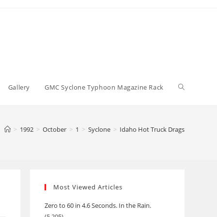
Toggle
Gallery
GMC Syclone Typhoon Magazine Rack
website
>
1992
>
October
>
1
>
Syclone
>
Idaho Hot Truck Drags
search
Most Viewed Articles
Zero to 60 in 4.6 Seconds. In the Rain.
(5,205)