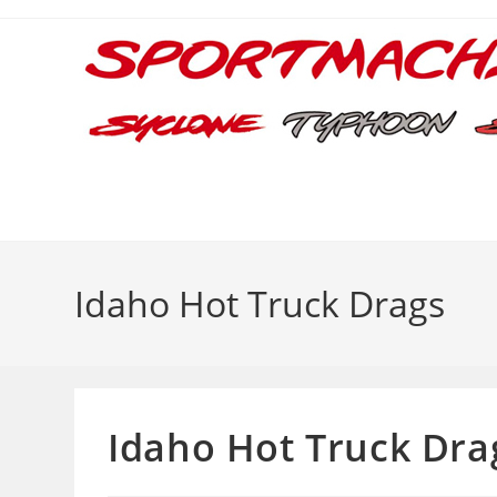
Skip
to
content
Idaho Hot Truck Drags
Idaho Hot Truck Dra