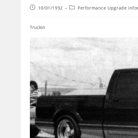
Post
Post
10/01/1992
Performance Upgrade Info
published:
category:
Truckin