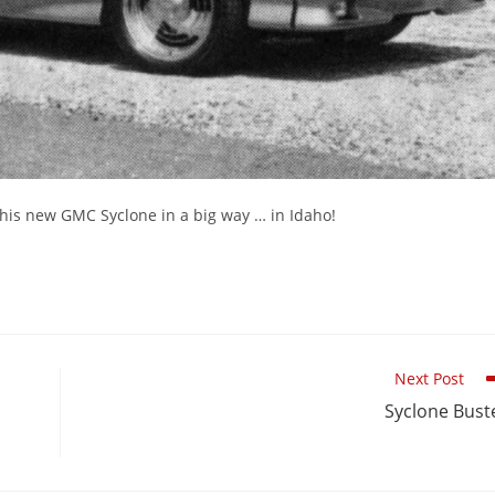
t his new GMC Syclone in a big way … in Idaho!
Next Post
Syclone Bust