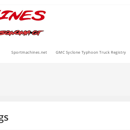
Sportmachines.net
GMC Syclone Typhoon Truck Registry
gs