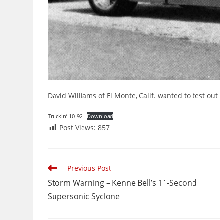
David Williams of El Monte, Calif. wanted to test ou
Truckin’ 10-92
Download
Post Views:
857
Read
Previous Post
more
Storm Warning – Kenne Bell’s 11-Second
articles
Supersonic Syclone