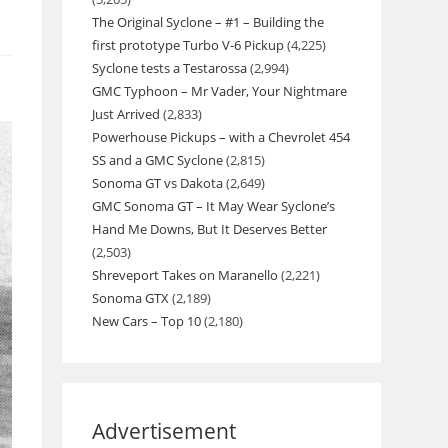
The Original Syclone – #1 – Building the
first prototype Turbo V-6 Pickup
(4,225)
Syclone tests a Testarossa
(2,994)
GMC Typhoon – Mr Vader, Your Nightmare
Just Arrived
(2,833)
Powerhouse Pickups – with a Chevrolet 454
SS and a GMC Syclone
(2,815)
Sonoma GT vs Dakota
(2,649)
GMC Sonoma GT – It May Wear Syclone’s
Hand Me Downs, But It Deserves Better
(2,503)
Shreveport Takes on Maranello
(2,221)
Sonoma GTX
(2,189)
New Cars – Top 10
(2,180)
Advertisement