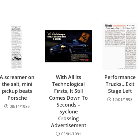
A screamer on
With All Its
Performance
the salt, mini
Technological
Trucks…Exit
pickup beats
Firsts, It Still
Stage Left
Porsche
Comes Down To
12/01/1993
Seconds –
08/14/1989
Syclone
Crossing
Advertisement
03/01/1991