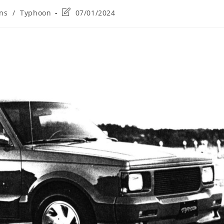
Post
ons
/
Typhoon
07/01/2024
last
modified: