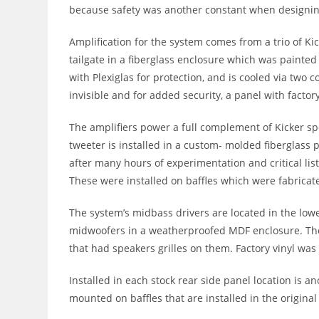
because safety was another constant when designing
Amplification for the system comes from a trio of Kic
tailgate in a fiberglass enclosure which was painted 
with Plexiglas for protection, and is cooled via two 
invisible and for added security, a panel with factor
The amplifiers power a full complement of Kicker sp
tweeter is installed in a custom- molded fiberglass
after many hours of experimentation and critical li
These were installed on baffles which were fabricated
The system’s midbass drivers are located in the lowe
midwoofers in a weatherproofed MDF enclosure. Th
that had speakers grilles on them. Factory vinyl was 
Installed in each stock rear side panel location is
mounted on baffles that are installed in the origina