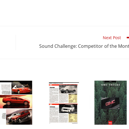
Next Post
Sound Challenge: Competitor of the Mon