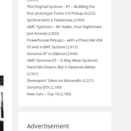
The Original Syclone – #1 – Building the
first prototype Turbo V-6 Pickup
(4,225)
Syclone tests a Testarossa
(2,994)
GMC Typhoon – Mr Vader, Your Nightmare
Just Arrived
(2,833)
Powerhouse Pickups – with a Chevrolet 454
SS and a GMC Syclone
(2,815)
Sonoma GT vs Dakota
(2,649)
GMC Sonoma GT – It May Wear Syclone’s
Hand Me Downs, But It Deserves Better
(2,501)
Shreveport Takes on Maranello
(2,221)
Sonoma GTX
(2,189)
New Cars – Top 10
(2,180)
Advertisement