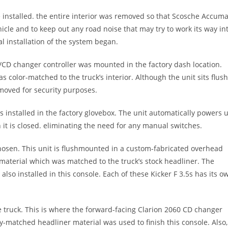
e installed. the entire interior was removed so that Scosche Accuma
cle and to keep out any road noise that may try to work its way in
l installation of the system began.
/CD changer controller was mounted in the factory dash location.
color-matched to the truck’s interior. Although the unit sits flus
removed for security purposes.
 installed in the factory glovebox. The unit automatically powers 
t is closed. eliminating the need for any manual switches.
chosen. This unit is flushmounted in a custom-fabricated overhead
 material which was matched to the truck’s stock headliner. The
lso installed in this console. Each of these Kicker F 3.5s has its o
e truck. This is where the forward-facing Clarion 2060 CD changer
y-matched headliner material was used to finish this console. Also,