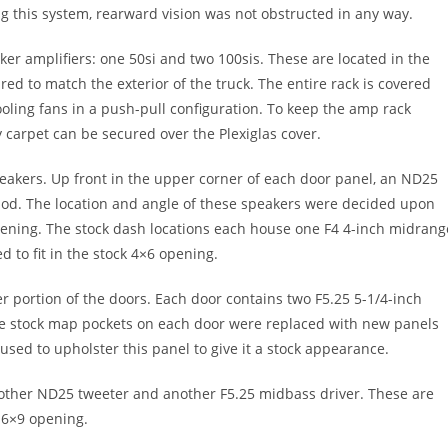
 this system, rearward vision was not obstructed in any way.
ker amplifiers: one 50si and two 100sis. These are located in the
red to match the exterior of the truck. The entire rack is covered
cooling fans in a push-pull configuration. To keep the amp rack
y carpet can be secured over the Plexiglas cover.
eakers. Up front in the upper corner of each door panel, an ND25
 pod. The location and angle of these speakers were decided upon
stening. The stock dash locations each house one F4 4-inch midrang
 to fit in the stock 4×6 opening.
r portion of the doors. Each door contains two F5.25 5-1/4-inch
e stock map pockets on each door were replaced with new panels
used to upholster this panel to give it a stock appearance.
 another ND25 tweeter and another F5.25 midbass driver. These are
l 6×9 opening.