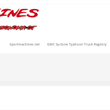
Sportmachines.net
GMC Syclone Typhoon Truck Registry