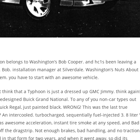
hoon belongs to Washington’s Bob Cooper. and hc1s been leaving a
. Bob. installation manager at Silverdale. Washington’s Nuts About
em. you have to start with an awesome vehicle.
 think that a Typhoon is just a dressed up GMC Jimmy. think again
 redesigned Buick Grand National. To any of you non-car types out
 Buick Regal, just painted black. WRONG! This was the last true
 An intercooled. turbocharged, sequentially fuel-injected 3. 8 liter 
as awesome acceleration, instant tire smoke at any speed, and Bad
 off the dragstrip. Not enough brakes, bad handling, and no traction
 in that form for two years, and when it went away, so did its