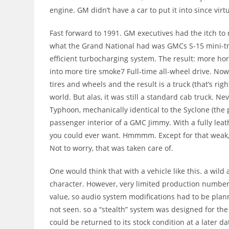
engine. GM didn’t have a car to put it into since virt
Fast forward to 1991. GM executives had the itch to r
what the Grand National had was GMCs S-15 mini-tru
efficient turbocharging system. The result: more h
into more tire smoke7 Full-time all-wheel drive. 
tires and wheels and the result is a truck (that’s rig
world. But alas, it was still a standard cab truck. N
Typhoon, mechanically identical to the Syclone (the 
passenger interior of a GMC Jimmy. With a fully lea
you could ever want. Hmmmm. Except for that weak,
Not to worry, that was taken care of.
One would think that with a vehicle like this. a wild
character. However, very limited production number
value, so audio system modifications had to be plan
not seen. so a “stealth” system was designed for the
could be returned to its stock condition at a later dat