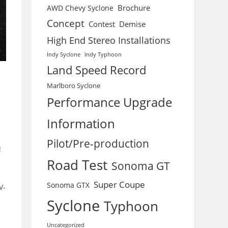
Brochure
AWD Chevy Syclone
Concept
Contest
Demise
High End Stereo Installations
Indy Syclone
Indy Typhoon
Land Speed Record
Marlboro Syclone
Performance Upgrade
Information
Pilot/Pre-production
!
Road Test
Sonoma GT
Super Coupe
Sonoma GTX
V-
Syclone
Typhoon
Uncategorized