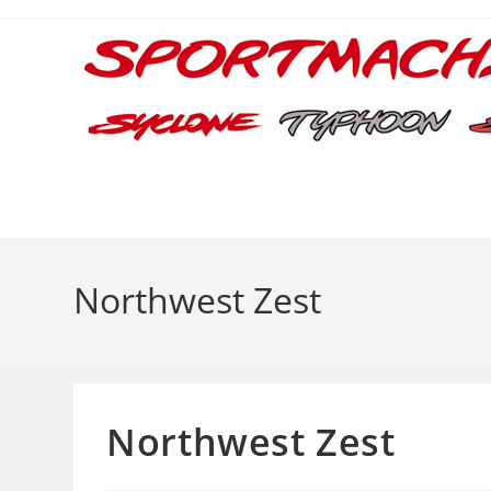
Skip
to
content
Northwest Zest
Northwest Zest