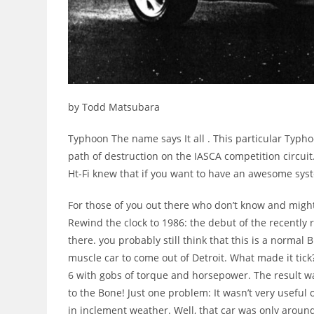
by Todd Matsubara
Typhoon The name says It all . This particular Typ
path of destruction on the IASCA competition circuit
Ht-Fi knew that if you want to have an awesome syst
For those of you out there who don’t know and might
Rewind the clock to 1986: the debut of the recently
there. you probably still think that this is a normal
muscle car to come out of Detroit. What made it tick?
6 with gobs of torque and horsepower. The result w
to the Bone! Just one problem: It wasn’t very useful
in inclement weather. Well, that car was only around