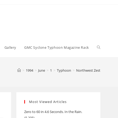
Toggle
Gallery
GMC Syclone Typhoon Magazine Rack
website
>
1994
>
June
>
1
>
Typhoon
>
Northwest Zest
search
Most Viewed Articles
Zero to 60 in 4.6 Seconds. In the Rain.
(5,205)