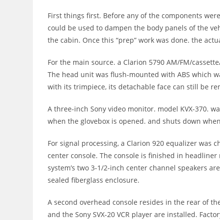
First things first. Before any of the components wer
could be used to dampen the body panels of the vehi
the cabin. Once this “prep” work was done. the actua
For the main source. a Clarion 5790 AM/FM/cassette
The head unit was flush-mounted with ABS which was 
with its trimpiece, its detachable face can still be 
A three-inch Sony video monitor. model KVX-370. was
when the glovebox is opened. and shuts down when i
For signal processing, a Clarion 920 equalizer was 
center console. The console is finished in headliner
system’s two 3-1/2-inch center channel speakers are a
sealed fiberglass enclosure.
A second overhead console resides in the rear of th
and the Sony SVX-20 VCR player are installed. Factor