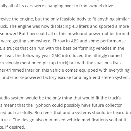
ually all of its cars were changing over to front-wheel drive.
evive the engine, but the only feasible body to fit anything similar 
ck. The engine was now displacing 4.3 liters and sported a more
orsepower! But how could all of this newfound power not be turned
Now we’re getting somewhere. Throw in ABS and some performance
ht, a truck!) that can run with the best performing vehicles in the
ever fear, the following year GMC introduced the fittingly named
previously mentioned pickup truck) but with the spacious five-
ther-trimmed interior, this vehicle comes equipped with everything
 underhorsepowered factory excuse for a high-end stereo system.
 audio system would be the on(y thing that would fit the truck’s
s meant that the Typhoon could possibly have future collector
ned out carefully. Bob feels that audio systems should be heard bu
 truck. The design also minimized vehicle modifications so that it
e, if desired.