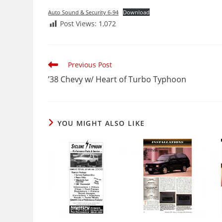
Auto Sound & Security 6-94
Download
Post Views:
1,072
Read
Previous Post
more
’38 Chevy w/ Heart of Turbo Typhoon
articles
YOU MIGHT ALSO LIKE