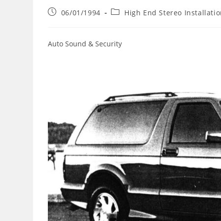
Post
Post
06/01/1994
High End Stereo Installati
published:
category:
Auto Sound & Security