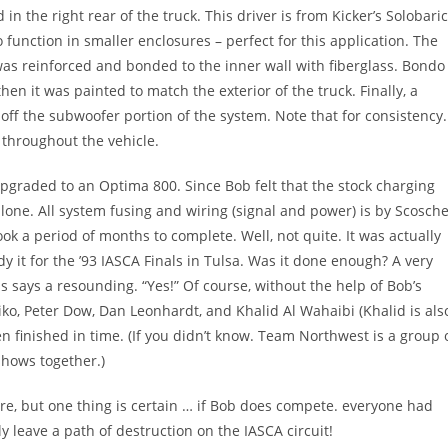
in the right rear of the truck. This driver is from Kicker’s Solobari
to function in smaller enclosures – perfect for this application. The
s reinforced and bonded to the inner wall with fiberglass. Bondo
en it was painted to match the exterior of the truck. Finally, a
h off the subwoofer portion of the system. Note that for consistency.
s throughout the vehicle.
upgraded to an Optima 800. Since Bob felt that the stock charging
lone. All system fusing and wiring (signal and power) is by Scosche
took a period of months to complete. Well, not quite. It was actually
y it for the ’93 IASCA Finals in Tulsa. Was it done enough? A very
s says a resounding. “Yes!” Of course, without the help of Bob’s
o, Peter Dow, Dan Leonhardt, and Khalid Al Wahaibi (Khalid is als
en finished in time. (If you didn’t know. Team Northwest is a group 
shows together.)
 are, but one thing is certain … if Bob does compete. everyone had
ly leave a path of destruction on the IASCA circuit!