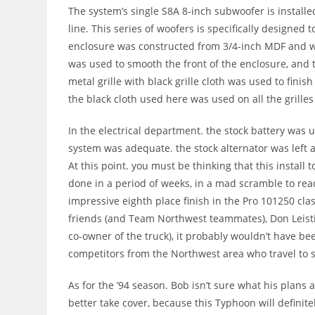
The system’s single S8A 8-inch subwoofer is installed 
line. This series of woofers is specifically designed 
enclosure was constructed from 3/4-inch MDF and wa
was used to smooth the front of the enclosure, and th
metal grille with black grille cloth was used to finis
the black cloth used here was used on all the grille
In the electrical department. the stock battery was 
system was adequate. the stock alternator was left a
At this point. you must be thinking that this install 
done in a period of weeks, in a mad scramble to read
impressive eighth place finish in the Pro 101250 clas
friends (and Team Northwest teammates), Don Leistik
co-owner of the truck), it probably wouldn’t have be
competitors from the Northwest area who travel to 
As for the ’94 season. Bob isn’t sure what his plans
better take cover, because this Typhoon will definite