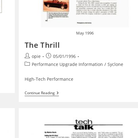
May 1996
The Thrill
Post
Post
opie
05/01/1996
author:
published:
Post
Performance Upgrade Information
/
Syclone
category:
High-Tech Performance
The
Continue Reading
Thrill