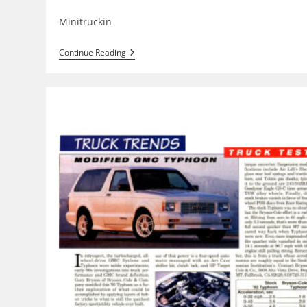
category:
Minitruckin
Carlisle
Continue Reading
All
Truck
Nationals