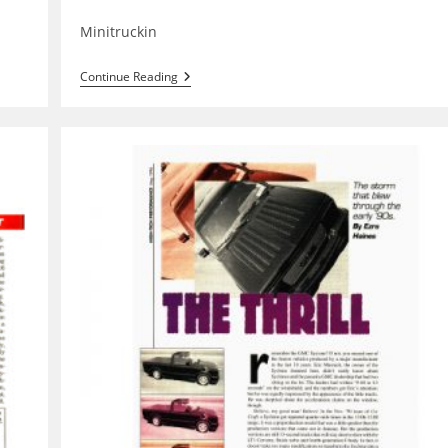
category:
Minitruckin
Midwest
Continue Reading
Truck
Nats