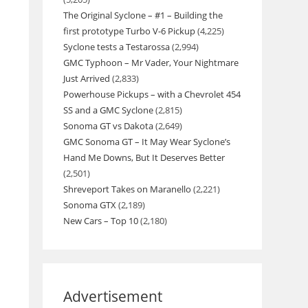
The Original Syclone – #1 – Building the
first prototype Turbo V-6 Pickup
(4,225)
Syclone tests a Testarossa
(2,994)
GMC Typhoon – Mr Vader, Your Nightmare
Just Arrived
(2,833)
Powerhouse Pickups – with a Chevrolet 454
SS and a GMC Syclone
(2,815)
Sonoma GT vs Dakota
(2,649)
GMC Sonoma GT – It May Wear Syclone’s
Hand Me Downs, But It Deserves Better
(2,501)
Shreveport Takes on Maranello
(2,221)
Sonoma GTX
(2,189)
New Cars – Top 10
(2,180)
Advertisement