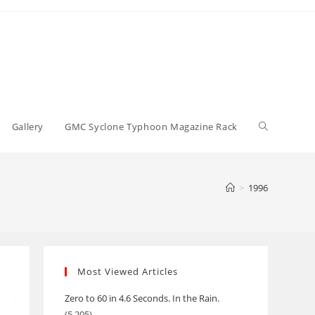
Toggle
Gallery
GMC Syclone Typhoon Magazine Rack
website
>
1996
search
Most Viewed Articles
Zero to 60 in 4.6 Seconds. In the Rain.
(5,205)