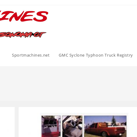
Sportmachines.net
GMC Syclone Typhoon Truck Registry