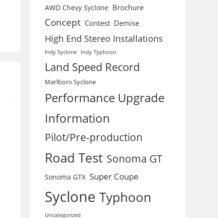
Brochure
AWD Chevy Syclone
Concept
Contest
Demise
High End Stereo Installations
Indy Syclone
Indy Typhoon
Land Speed Record
Marlboro Syclone
Performance Upgrade
Information
Pilot/Pre-production
Road Test
Sonoma GT
Super Coupe
Sonoma GTX
Syclone
Typhoon
Uncategorized