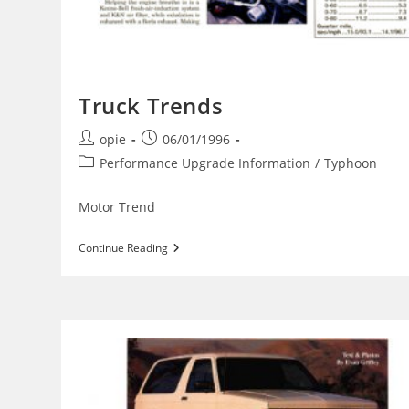
Truck Trends
Post
Post
opie
06/01/1996
author:
published:
Post
Performance Upgrade Information
/
Typhoon
category:
Motor Trend
Truck
Continue Reading
Trends