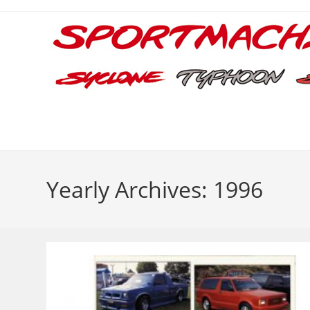
Skip
to
content
Yearly Archives: 1996