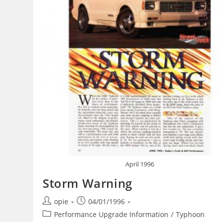
April 1996
Storm Warning
Post
Post
opie
04/01/1996
author:
published:
Post
Performance Upgrade Information
/
Typhoon