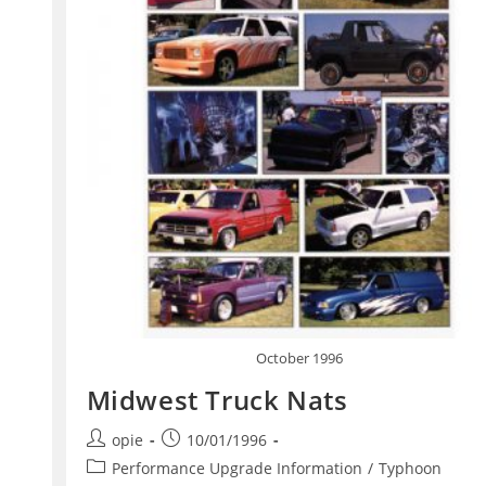
October 1996
Midwest Truck Nats
Post
Post
opie
10/01/1996
author:
published:
Post
Performance Upgrade Information
/
Typhoon