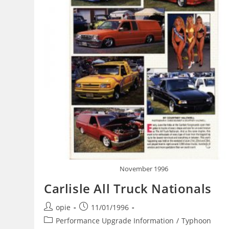
November 1996
Carlisle All Truck Nationals
Post
Post
opie
11/01/1996
author:
published:
Post
Performance Upgrade Information
/
Typhoon