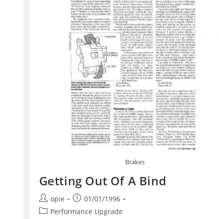
Brakes
Getting Out Of A Bind
Post
Post
opie
01/01/1996
author:
published:
Post
Performance Upgrade