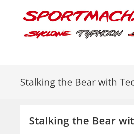
Skip
to
content
Stalking the Bear with T
Stalking the Bear wi