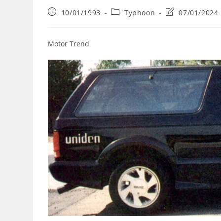
Post
Post
Post
10/01/1993
Typhoon
07/01/2024
published:
category:
last
modified:
Motor Trend