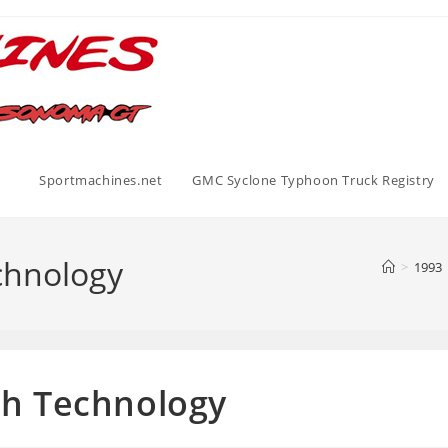
Sportmachines.net
GMC Syclone Typhoon Truck Registry
echnology
>
1993
th Technology