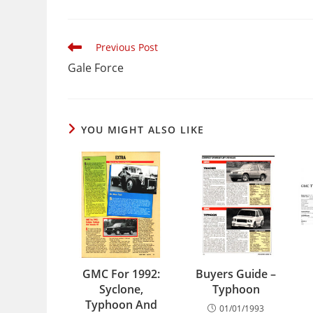
Read
Previous Post
more
Gale Force
articles
YOU MIGHT ALSO LIKE
GMC For 1992:
Buyers Guide –
Syclone,
Typhoon
Typhoon And
01/01/1993