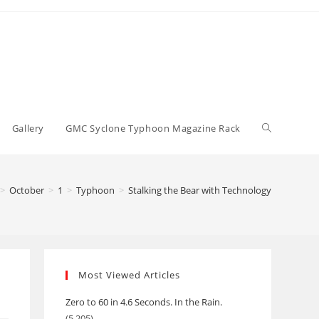
Toggle
Gallery
GMC Syclone Typhoon Magazine Rack
website
>
October
>
1
>
Typhoon
>
Stalking the Bear with Technology
search
Most Viewed Articles
Zero to 60 in 4.6 Seconds. In the Rain.
(5,205)