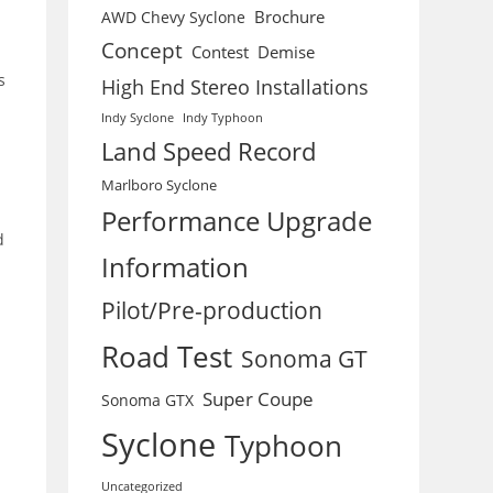
Brochure
AWD Chevy Syclone
Concept
Contest
Demise
s
High End Stereo Installations
Indy Syclone
Indy Typhoon
Land Speed Record
Marlboro Syclone
Performance Upgrade
d
Information
Pilot/Pre-production
Road Test
Sonoma GT
Super Coupe
Sonoma GTX
Syclone
Typhoon
Uncategorized