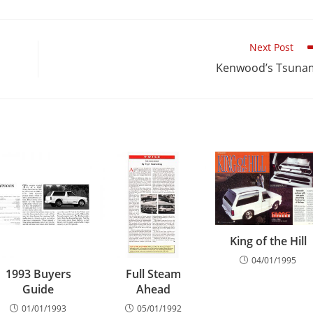
Next Post
Kenwood’s Tsuna
King of the Hill
04/01/1995
1993 Buyers
Full Steam
Guide
Ahead
01/01/1993
05/01/1992