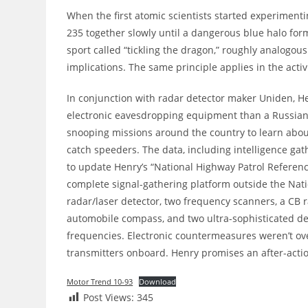
When the first atomic scientists started experimen
235 together slowly until a dangerous blue halo for
sport called “tickling the dragon,” roughly analogou
implications. The same principle applies in the activ
In conjunction with radar detector maker Uniden, 
electronic eavesdropping equipment than a Russian 
snooping missions around the country to learn abou
catch speeders. The data, including intelligence ga
to update Henry’s “National Highway Patrol Referen
complete signal-gathering platform outside the Natio
radar/laser detector, two frequency scanners, a CB r
automobile compass, and two ultra-sophisticated d
frequencies. Electronic countermeasures weren’t ov
transmitters onboard. Henry promises an after-actio
Motor Trend 10-93
Download
Post Views:
345