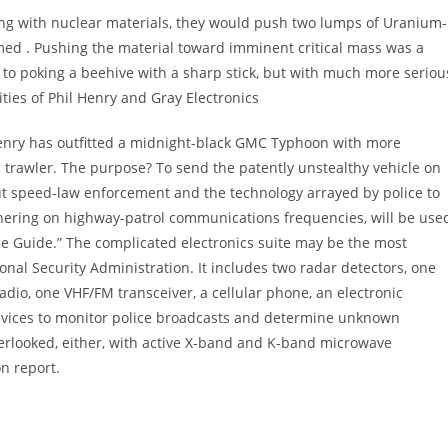
ting with nuclear materials, they would push two lumps of Uranium-
med . Pushing the material toward imminent critical mass was a
s to poking a beehive with a sharp stick, but with much more seriou
ities of Phil Henry and Gray Electronics
Henry has outfitted a midnight-black GMC Typhoon with more
trawler. The purpose? To send the patently unstealthy vehicle on
t speed-law enforcement and the technology arrayed by police to
thering on highway-patrol communications frequencies, will be use
ce Guide.” The complicated electronics suite may be the most
nal Security Administration. It includes two radar detectors, one
adio, one VHF/FM transceiver, a cellular phone, an electronic
evices to monitor police broadcasts and determine unknown
erlooked, either, with active X-band and K-band microwave
n report.