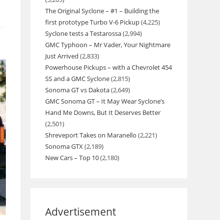
The Original Syclone – #1 – Building the
first prototype Turbo V-6 Pickup
(4,225)
Syclone tests a Testarossa
(2,994)
GMC Typhoon – Mr Vader, Your Nightmare
Just Arrived
(2,833)
Powerhouse Pickups – with a Chevrolet 454
SS and a GMC Syclone
(2,815)
Sonoma GT vs Dakota
(2,649)
GMC Sonoma GT – It May Wear Syclone’s
Hand Me Downs, But It Deserves Better
(2,501)
Shreveport Takes on Maranello
(2,221)
Sonoma GTX
(2,189)
New Cars – Top 10
(2,180)
Advertisement