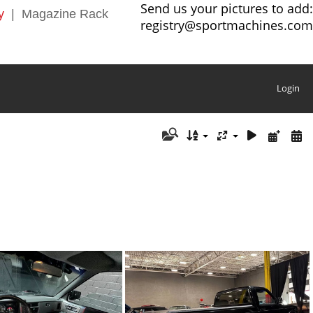
Send us your pictures to add:
y
|
Magazine Rack
registry@sportmachines.com
Login