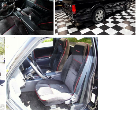
91Sy0650-12
91Sy0650-15
91Sy0650-03.JPG