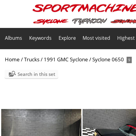
Albums
Keywords
Explore
Most visited
Highest
Home
/
Trucks
/
1991 GMC Syclone
/
Syclone 0650
9
Search in this set