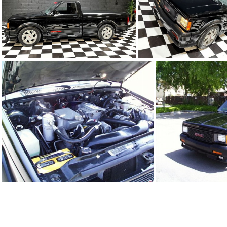
91Sy0650-13
91Sy0650-1
91Sy0650-04.JPG
91Sy0