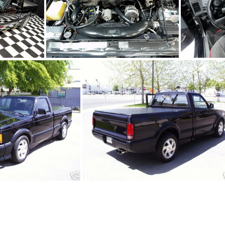
4
91Sy0650-11
650-01.JPG
91Sy0650-02.JPG