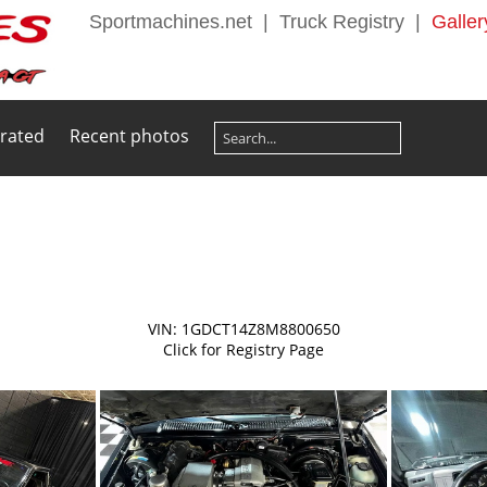
Sportmachines.net
|
Truck Registry
|
Galler
 rated
Recent photos
VIN: 1GDCT14Z8M8800650
Click for Registry Page