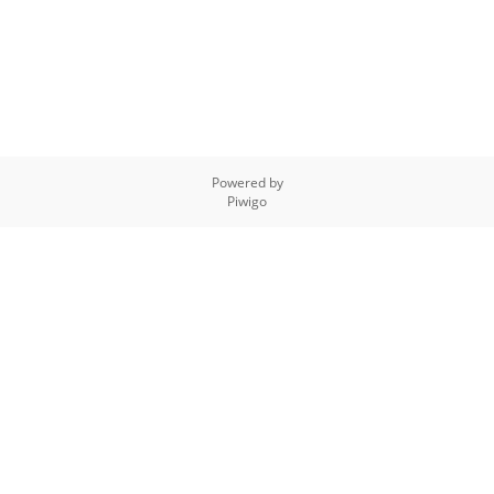
Powered by
Piwigo