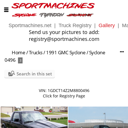
Sportmachines.net
|
Truck Registry
|
Gallery
|
Ma
Send us your pictures to add:
registry@sportmachines.com
Home
/
Trucks
/
1991 GMC Syclone
/
Syclone
0496
3
Search in this set
VIN: 1GDCT14Z2M8800496
Click for Registry Page