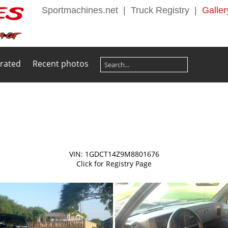
Sportmachines.net
|
Truck Registry
|
Galler
 rated
Recent photos
VIN: 1GDCT14Z9M8801676
Click for Registry Page