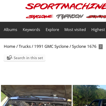
Albums
Keywords
Explore
Most visited
Highest
Home
/
Trucks
/
1991 GMC Syclone
/
Syclone 1676
7
Search in this set