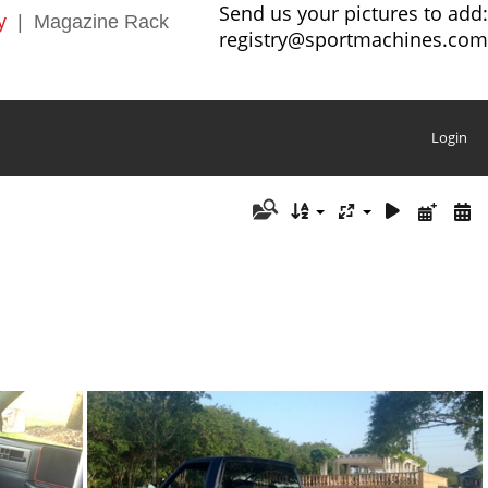
Send us your pictures to add:
y
|
Magazine Rack
registry@sportmachines.com
Login