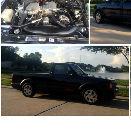
91Sy1676-05