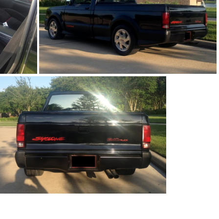
91Sy1676-01