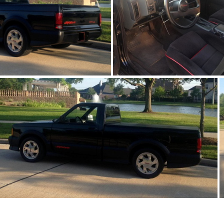
91Sy1676-07
91Sy1676-06