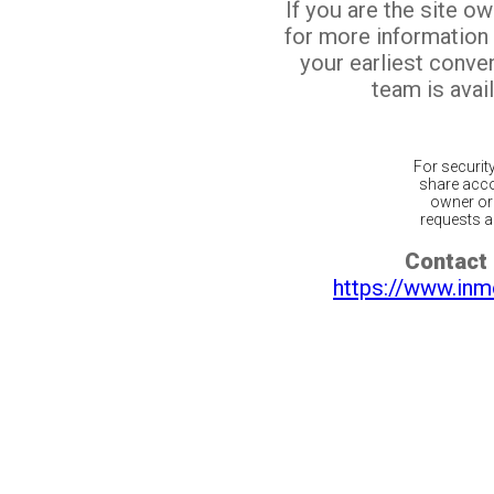
If you are the site o
for more information
your earliest conv
team is avail
For securit
share acco
owner or 
requests ar
Contact 
https://www.inm