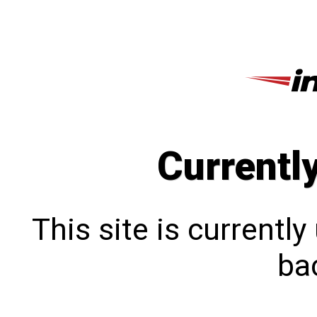
Currentl
This site is currentl
bac