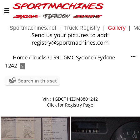
Sportmachines.net
|
Truck Registry
|
Gallery
|
Ma
Send us your pictures to add:
registry@sportmachines.com
Home
/
Trucks
/
1991 GMC Syclone
/
Syclone
1242
9
Search in this set
VIN: 1GDCT14Z9M8801242
Click for Registry Page