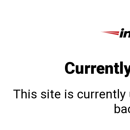
Currentl
This site is currentl
bac