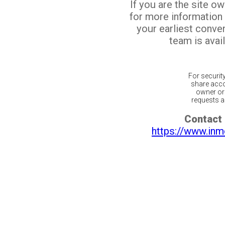
If you are the site o
for more information
your earliest conv
team is avail
For securit
share acco
owner or 
requests ar
Contact 
https://www.inm