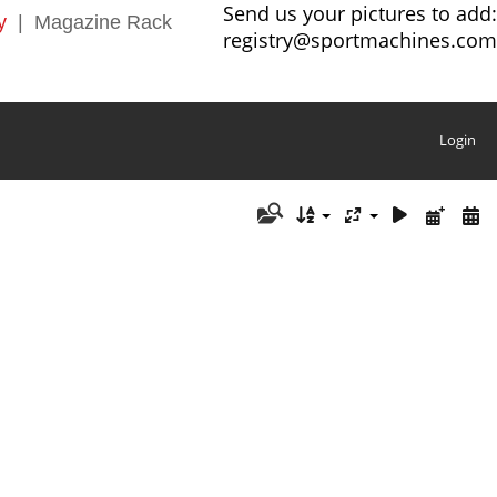
Send us your pictures to add:
y
|
Magazine Rack
registry@sportmachines.com
Login