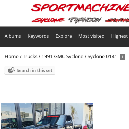
Albums
Keywords
Explore
Most visited
Highest
Home
/
Trucks
/
1991 GMC Syclone
/
Syclone 0141
1
Search in this set