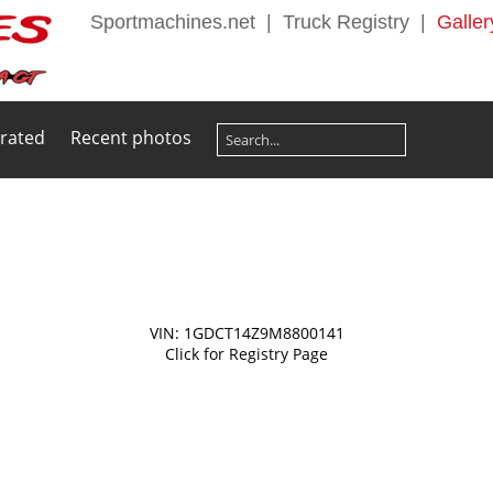
Sportmachines.net
|
Truck Registry
|
Galler
 rated
Recent photos
VIN: 1GDCT14Z9M8800141
Click for Registry Page