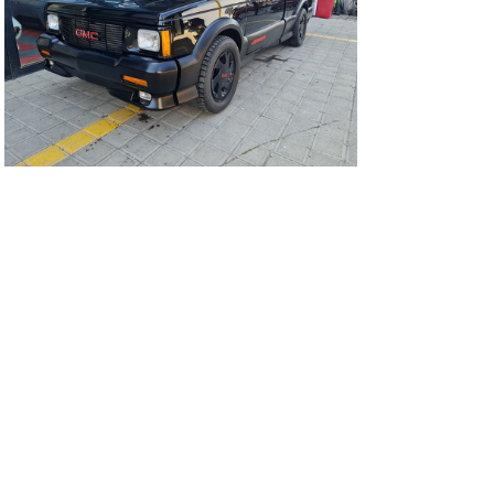
91Sy0141-01