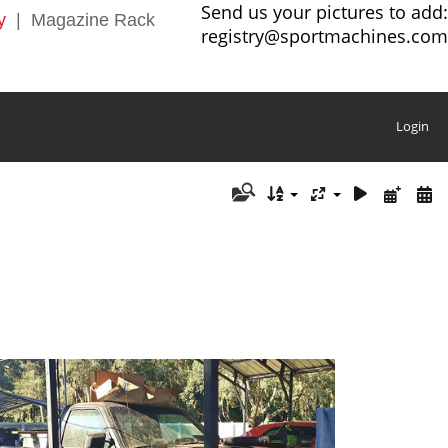
Send us your pictures to add:
y
|
Magazine Rack
registry@sportmachines.com
Login