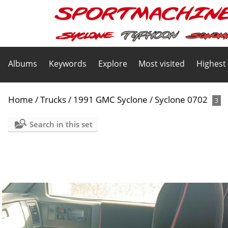
Albums
Keywords
Explore
Most visited
Highest
Home
/
Trucks
/
1991 GMC Syclone
/
Syclone 0702
3
Search in this set