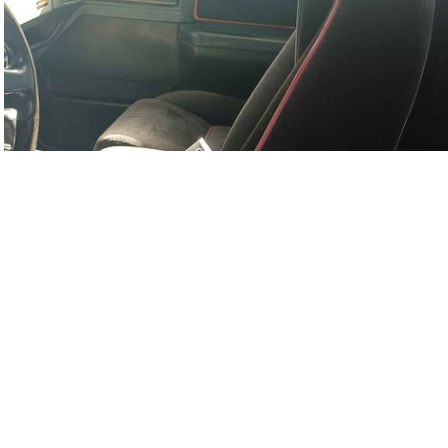
Sy0702-02