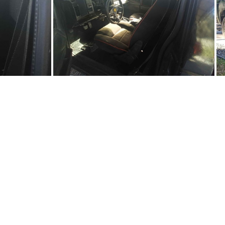
Sy0702-03