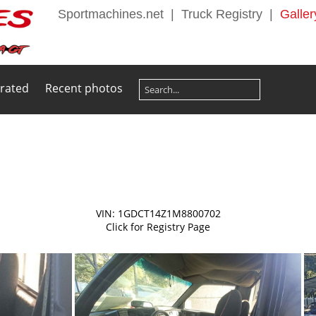
Sportmachines.net
|
Truck Registry
|
Galler
 rated
Recent photos
VIN: 1GDCT14Z1M8800702
Click for Registry Page