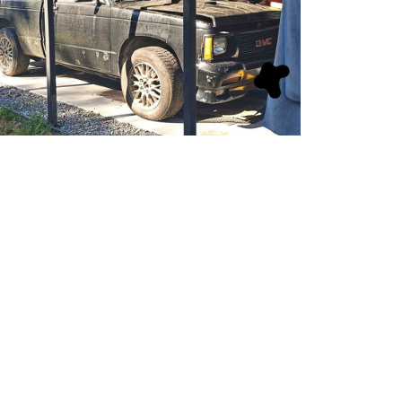
Sy0702-01