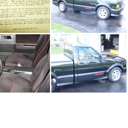
1Sy2392_04.jpg
91Sy2392_05.jpg
1Sy2392_03.jpg
91Sy2392_01.jpg