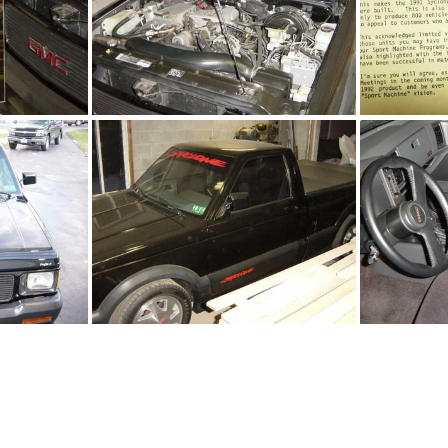
jpg
91Sy2392_08.jpg
9
jpg
91Sy2392_02.jpg
9