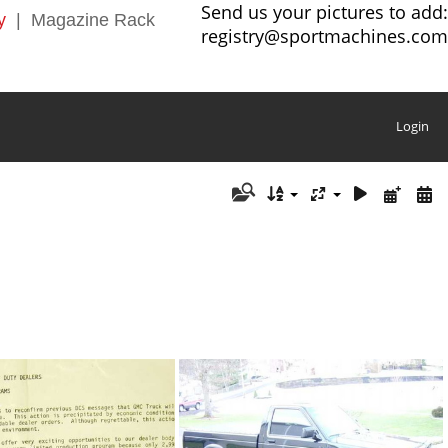
Send us your pictures to add:
y
|
Magazine Rack
registry@sportmachines.com
Login