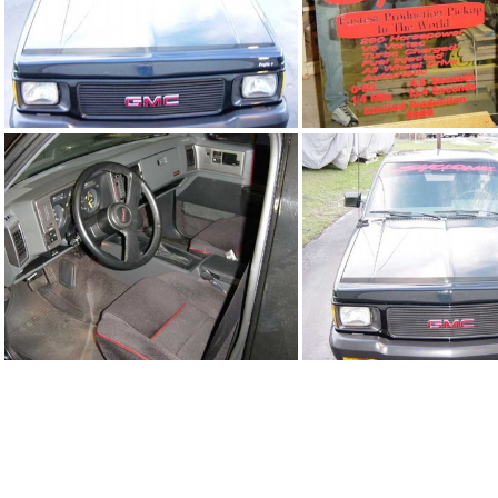
91Sy2392_09.jpg
91Sy2392_10.
91Sy2392_06.jpg
91Sy2392_07.