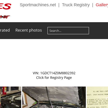
Sportmachines.net
|
Truck Registry
|
Galler
 rated
Recent photos
VIN: 1GDCT14Z0M8802392
Click for Registry Page