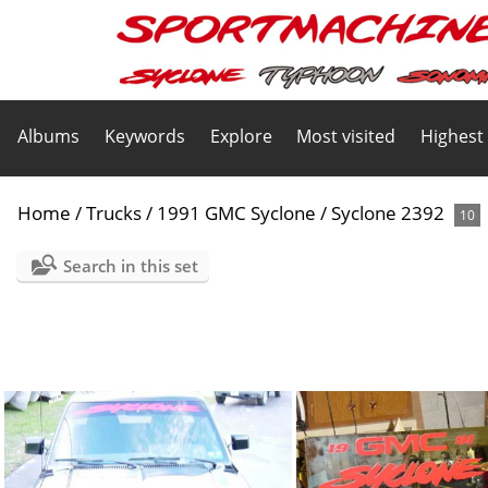
Albums
Keywords
Explore
Most visited
Highest
Home
/
Trucks
/
1991 GMC Syclone
/
Syclone 2392
10
Search in this set